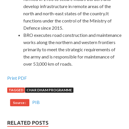
develop infrastructure in remote areas of the
north and north-east states of the country.It
functions under the control of the Ministry of
Defence since 2015.
BRO executes road construction and maintenance
works along the northern and western frontiers
primarily to meet the strategic requirements of
the army and is responsible for maintenance of
over 53,000 km of roads.
Print PDF
TAGGED
CHAR DHAM PROGRAMME
PIB
Source :
RELATED POSTS