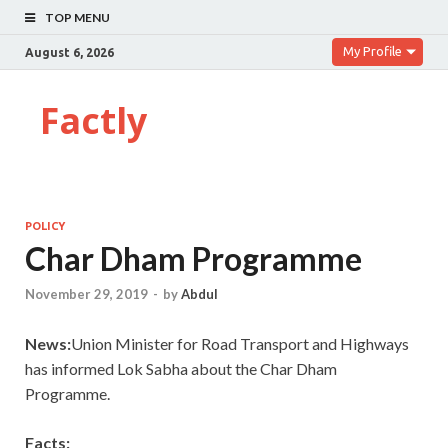
TOP MENU
My Profile
August 6, 2026
Factly
POLICY
Char Dham Programme
November 29, 2019
-
by
Abdul
News:
Union Minister for Road Transport and Highways
has informed Lok Sabha about the Char Dham
Programme.
Facts: