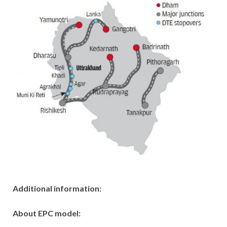
Additional information:
About EPC model: