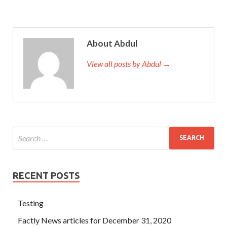
About Abdul
View all posts by Abdul →
RECENT POSTS
Testing
Factly News articles for December 31, 2020