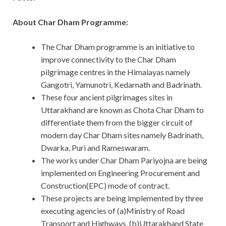
About Char Dham Programme:
The Char Dham programme is an initiative to
improve connectivity to the Char Dham
pilgrimage centres in the Himalayas namely
Gangotri, Yamunotri, Kedarnath and Badrinath.
These four ancient pilgrimages sites in
Uttarakhand are known as Chota Char Dham to
differentiate them from the bigger circuit of
modern day Char Dham sites namely Badrinath,
Dwarka, Puri and Rameswaram.
The works under Char Dham Pariyojna are being
implemented on Engineering Procurement and
Construction(EPC) mode of contract.
These projects are being implemented by three
executing agencies of (a)Ministry of Road
Transport and Highways, (b)Uttarakhand State