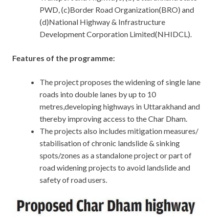
PWD, (c)Border Road Organization(BRO) and
(d)National Highway & Infrastructure
Development Corporation Limited(NHIDCL).
Features of the programme:
The project proposes the widening of single lane
roads into double lanes by up to 10
metres,developing highways in Uttarakhand and
thereby improving access to the Char Dham.
The projects also includes mitigation measures/
stabilisation of chronic landslide & sinking
spots/zones as a standalone project or part of
road widening projects to avoid landslide and
safety of road users.