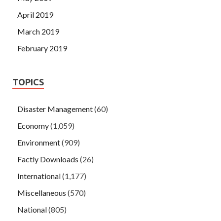
April 2019
March 2019
February 2019
TOPICS
Disaster Management
(60)
Economy
(1,059)
Environment
(909)
Factly Downloads
(26)
International
(1,177)
Miscellaneous
(570)
National
(805)