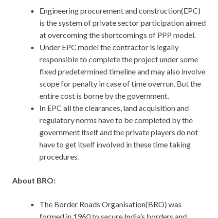
Engineering procurement and construction(EPC)
is the system of private sector participation aimed
at overcoming the shortcomings of PPP model.
Under EPC model the contractor is legally
responsible to complete the project under some
fixed predetermined timeline and may also involve
scope for penalty in case of time overrun. But the
entire cost is borne by the government.
In EPC all the clearances, land acquisition and
regulatory norms have to be completed by the
government itself and the private players do not
have to get itself involved in these time taking
procedures.
About BRO:
The Border Roads Organisation(BRO) was
formed in 1960 to secure India’s borders and