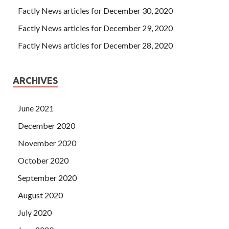
Factly News articles for December 30, 2020
Factly News articles for December 29, 2020
Factly News articles for December 28, 2020
ARCHIVES
June 2021
December 2020
November 2020
October 2020
September 2020
August 2020
July 2020