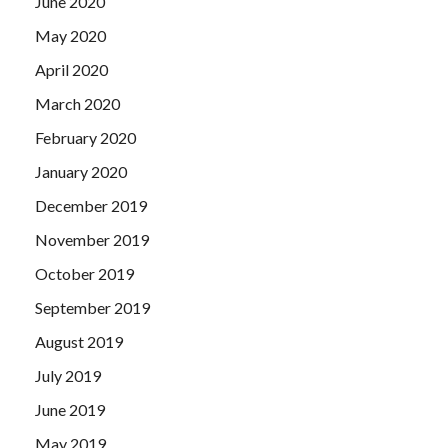
June 2020
May 2020
April 2020
March 2020
February 2020
January 2020
December 2019
November 2019
October 2019
September 2019
August 2019
July 2019
June 2019
May 2019