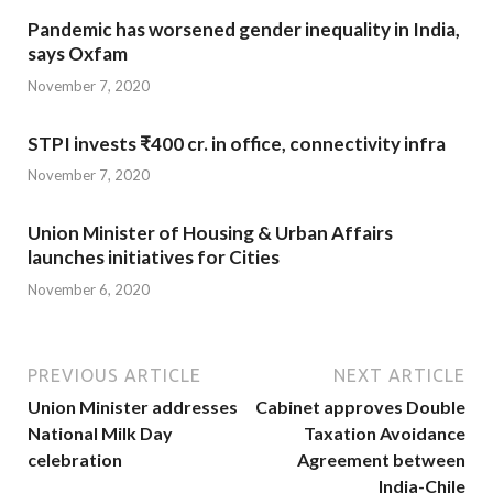
Pandemic has worsened gender inequality in India,
says Oxfam
November 7, 2020
STPI invests ₹400 cr. in office, connectivity infra
November 7, 2020
Union Minister of Housing & Urban Affairs
launches initiatives for Cities
November 6, 2020
PREVIOUS ARTICLE
NEXT ARTICLE
Union Minister addresses
Cabinet approves Double
National Milk Day
Taxation Avoidance
celebration
Agreement between
India-Chile