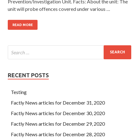
Prevention/Investigation Unit. Facts: About the unit: The
unit will probe offences covered under various …
READ MORE
RECENT POSTS
Testing
Factly News articles for December 31, 2020
Factly News articles for December 30, 2020
Factly News articles for December 29, 2020
Factly News articles for December 28, 2020