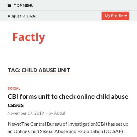
TOP MENU
My Profile
August 9, 2026
Factly
TAG:
CHILD ABUSE UNIT
SOCIAL
CBI forms unit to check online child abuse
cases
November 17, 2019
-
by
Abdul
News:The Central Bureau of Investigation(CBI) has set up
an Online Child Sexual Abuse and Exploitation (OCSAE)