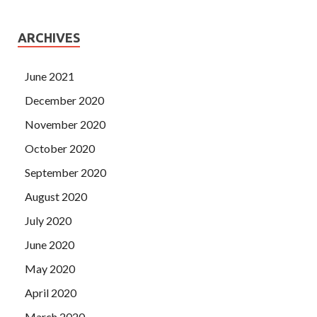
ARCHIVES
June 2021
December 2020
November 2020
October 2020
September 2020
August 2020
July 2020
June 2020
May 2020
April 2020
March 2020