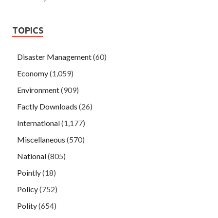
TOPICS
Disaster Management
(60)
Economy
(1,059)
Environment
(909)
Factly Downloads
(26)
International
(1,177)
Miscellaneous
(570)
National
(805)
Pointly
(18)
Policy
(752)
Polity
(654)