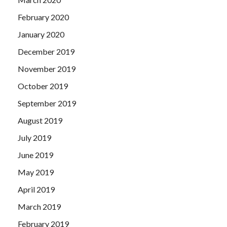
February 2020
January 2020
December 2019
November 2019
October 2019
September 2019
August 2019
July 2019
June 2019
May 2019
April 2019
March 2019
February 2019