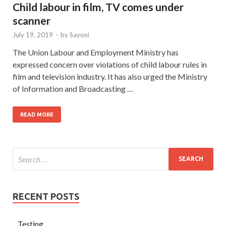
Child labour in film, TV comes under
scanner
July 19, 2019
-
by
Sayoni
The Union Labour and Employment Ministry has
expressed concern over violations of child labour rules in
film and television industry. It has also urged the Ministry
of Information and Broadcasting …
READ MORE
RECENT POSTS
Testing