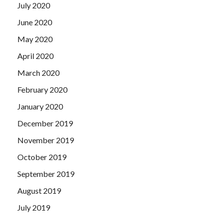
July 2020
June 2020
May 2020
April 2020
March 2020
February 2020
January 2020
December 2019
November 2019
October 2019
September 2019
August 2019
July 2019