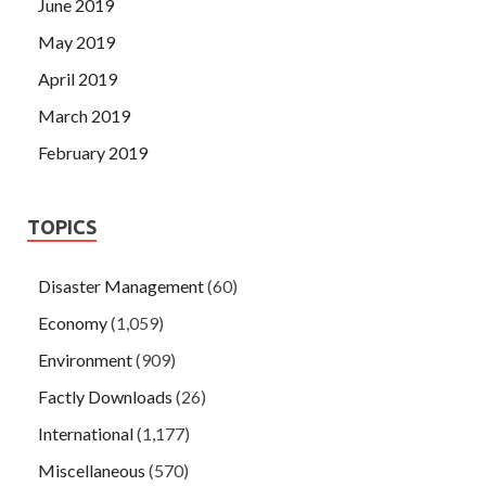
June 2019
May 2019
April 2019
March 2019
February 2019
TOPICS
Disaster Management
(60)
Economy
(1,059)
Environment
(909)
Factly Downloads
(26)
International
(1,177)
Miscellaneous
(570)