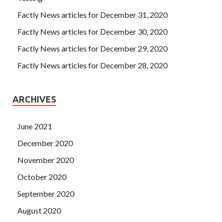
Factly News articles for December 31, 2020
Factly News articles for December 30, 2020
Factly News articles for December 29, 2020
Factly News articles for December 28, 2020
ARCHIVES
June 2021
December 2020
November 2020
October 2020
September 2020
August 2020