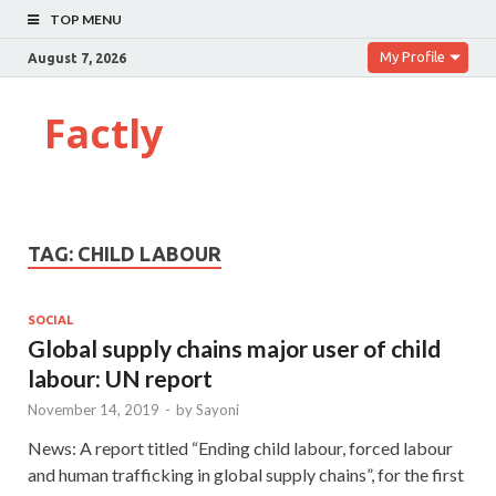
TOP MENU
My Profile
August 7, 2026
Factly
TAG:
CHILD LABOUR
SOCIAL
Global supply chains major user of child
labour: UN report
November 14, 2019
-
by
Sayoni
News: A report titled “Ending child labour, forced labour
and human trafficking in global supply chains”, for the first