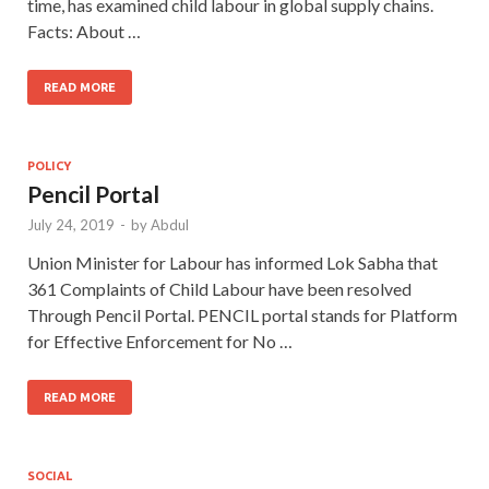
time, has examined child labour in global supply chains.
Facts: About …
READ MORE
POLICY
Pencil Portal
July 24, 2019
-
by
Abdul
Union Minister for Labour has informed Lok Sabha that
361 Complaints of Child Labour have been resolved
Through Pencil Portal. PENCIL portal stands for Platform
for Effective Enforcement for No …
READ MORE
SOCIAL