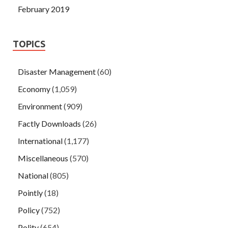
February 2019
TOPICS
Disaster Management
(60)
Economy
(1,059)
Environment
(909)
Factly Downloads
(26)
International
(1,177)
Miscellaneous
(570)
National
(805)
Pointly
(18)
Policy
(752)
Polity
(654)