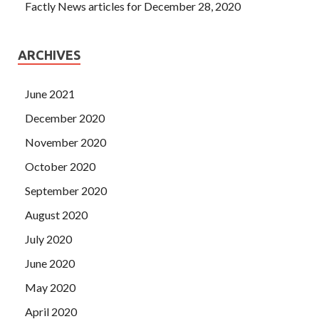
Factly News articles for December 28, 2020
ARCHIVES
June 2021
December 2020
November 2020
October 2020
September 2020
August 2020
July 2020
June 2020
May 2020
April 2020