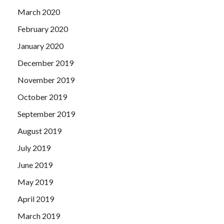
March 2020
February 2020
January 2020
December 2019
November 2019
October 2019
September 2019
August 2019
July 2019
June 2019
May 2019
April 2019
March 2019