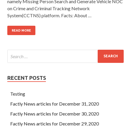
namely Missing Person Search and Generate Vehicle NOC
on Crime and Criminal Tracking Network
System(CCTNS) platform. Facts: About …
READ MORE
RECENT POSTS
Testing
Factly News articles for December 31, 2020
Factly News articles for December 30, 2020
Factly News articles for December 29, 2020