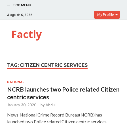
TOP MENU
My Profile
August 6, 2026
Factly
TAG:
CITIZEN CENTRIC SERVICES
NATIONAL
NCRB launches two Police related Citizen
centric services
January 30, 2020
-
by
Abdul
News:National Crime Record Bureau(NCRB) has
launched two Police related Citizen centric services