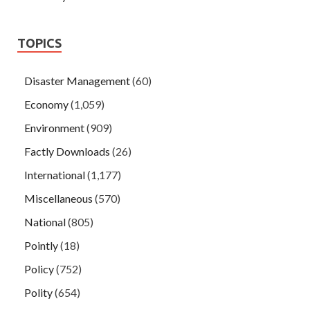
TOPICS
Disaster Management
(60)
Economy
(1,059)
Environment
(909)
Factly Downloads
(26)
International
(1,177)
Miscellaneous
(570)
National
(805)
Pointly
(18)
Policy
(752)
Polity
(654)