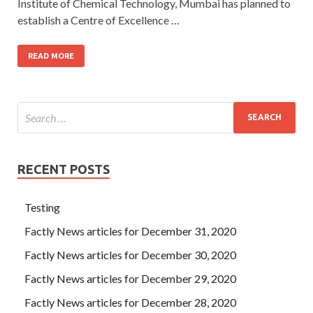
Institute of Chemical Technology, Mumbai has planned to
establish a Centre of Excellence …
READ MORE
RECENT POSTS
Testing
Factly News articles for December 31, 2020
Factly News articles for December 30, 2020
Factly News articles for December 29, 2020
Factly News articles for December 28, 2020