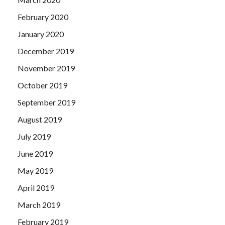
February 2020
January 2020
December 2019
November 2019
October 2019
September 2019
August 2019
July 2019
June 2019
May 2019
April 2019
March 2019
February 2019