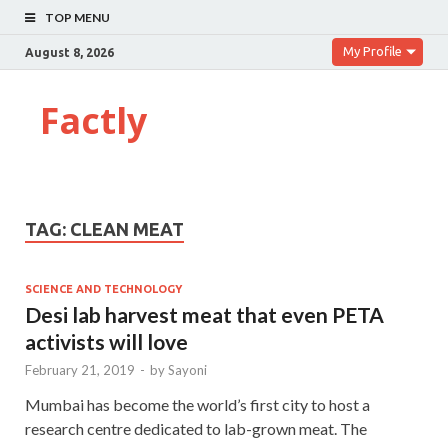
TOP MENU
My Profile
August 8, 2026
Factly
TAG:
CLEAN MEAT
SCIENCE AND TECHNOLOGY
Desi lab harvest meat that even PETA
activists will love
February 21, 2019
-
by
Sayoni
Mumbai has become the world’s first city to host a
research centre dedicated to lab-grown meat. The