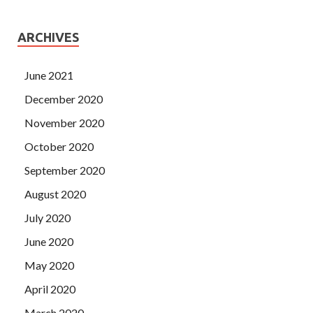
ARCHIVES
June 2021
December 2020
November 2020
October 2020
September 2020
August 2020
July 2020
June 2020
May 2020
April 2020
March 2020