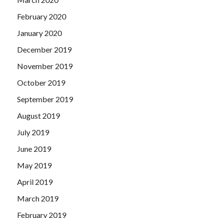
February 2020
January 2020
December 2019
November 2019
October 2019
September 2019
August 2019
July 2019
June 2019
May 2019
April 2019
March 2019
February 2019