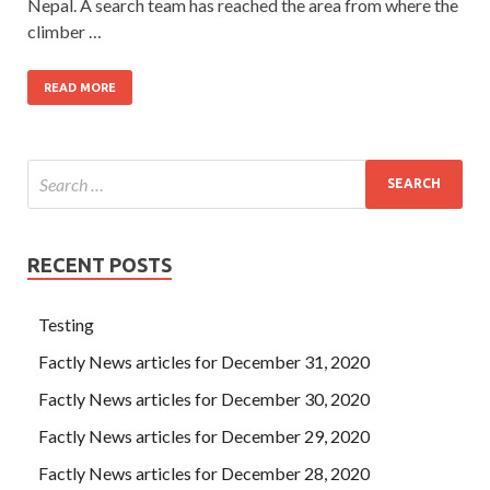
Nepal. A search team has reached the area from where the
climber …
READ MORE
RECENT POSTS
Testing
Factly News articles for December 31, 2020
Factly News articles for December 30, 2020
Factly News articles for December 29, 2020
Factly News articles for December 28, 2020