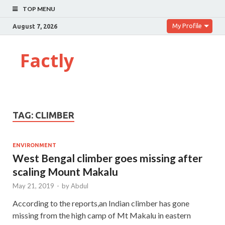
TOP MENU
My Profile
August 7, 2026
Factly
TAG:
CLIMBER
ENVIRONMENT
West Bengal climber goes missing after
scaling Mount Makalu
May 21, 2019
-
by
Abdul
According to the reports,an Indian climber has gone
missing from the high camp of Mt Makalu in eastern