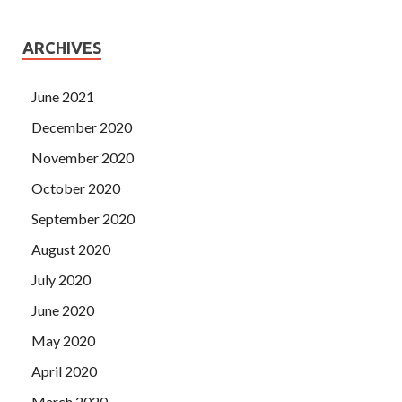
ARCHIVES
June 2021
December 2020
November 2020
October 2020
September 2020
August 2020
July 2020
June 2020
May 2020
April 2020
March 2020