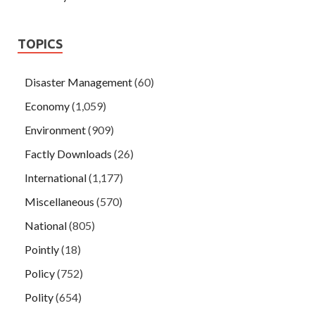
TOPICS
Disaster Management
(60)
Economy
(1,059)
Environment
(909)
Factly Downloads
(26)
International
(1,177)
Miscellaneous
(570)
National
(805)
Pointly
(18)
Policy
(752)
Polity
(654)