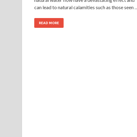
can lead to natural calamities such as those seen 
READ MORE