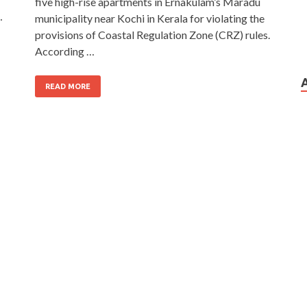
five high-rise apartments in Ernakulam’s Maradu
…
municipality near Kochi in Kerala for violating the
provisions of Coastal Regulation Zone (CRZ) rules.
According …
READ MORE