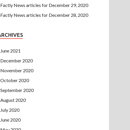
Factly News articles for December 29, 2020
Factly News articles for December 28, 2020
ARCHIVES
June 2021
December 2020
November 2020
October 2020
September 2020
August 2020
July 2020
June 2020
May 2020