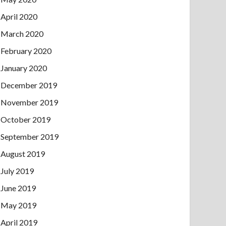
April 2020
March 2020
February 2020
January 2020
December 2019
November 2019
October 2019
September 2019
August 2019
July 2019
June 2019
May 2019
April 2019