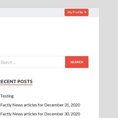
My Profile
RECENT POSTS
Testing
Factly News articles for December 31, 2020
Factly News articles for December 30, 2020