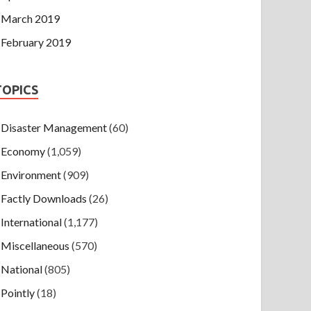
March 2019
February 2019
TOPICS
Disaster Management
(60)
Economy
(1,059)
Environment
(909)
Factly Downloads
(26)
International
(1,177)
Miscellaneous
(570)
National
(805)
Pointly
(18)