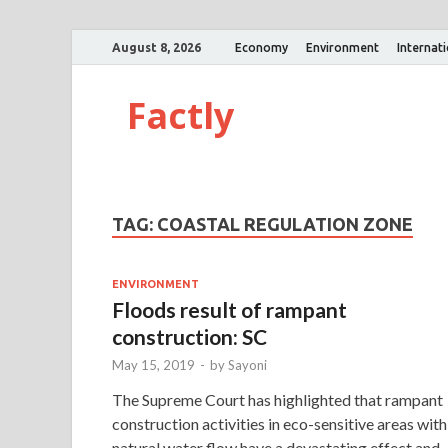
August 8, 2026
Economy
Environment
Internat
Factly
TAG:
COASTAL REGULATION ZONE
ENVIRONMENT
Floods result of rampant
construction: SC
May 15, 2019
-
by
Sayoni
The Supreme Court has highlighted that rampant
construction activities in eco-sensitive areas with
natural water flow have a devastating effect and