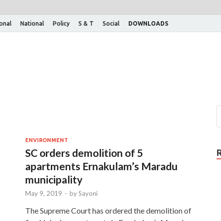
ional
National
Policy
S & T
Social
DOWNLOADS
ENVIRONMENT
SC orders demolition of 5
apartments Ernakulam’s Maradu
municipality
May 9, 2019
-
by
Sayoni
The Supreme Court has ordered the demolition of