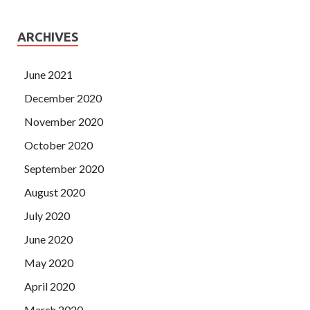
ARCHIVES
June 2021
December 2020
November 2020
October 2020
September 2020
August 2020
July 2020
June 2020
May 2020
April 2020
March 2020