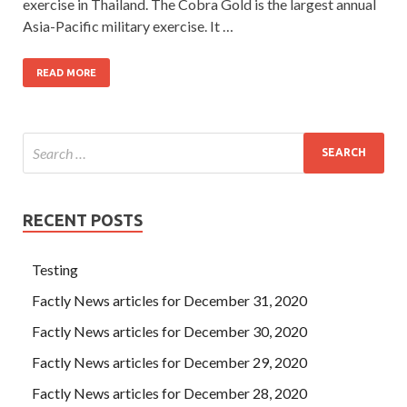
exercise in Thailand. The Cobra Gold is the largest annual
Asia-Pacific military exercise. It …
READ MORE
RECENT POSTS
Testing
Factly News articles for December 31, 2020
Factly News articles for December 30, 2020
Factly News articles for December 29, 2020
Factly News articles for December 28, 2020