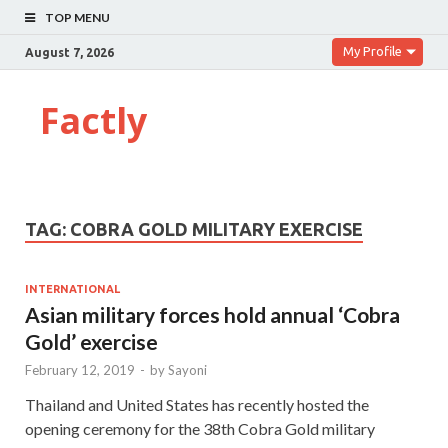
TOP MENU
My Profile
August 7, 2026
Factly
TAG:
COBRA GOLD MILITARY EXERCISE
INTERNATIONAL
Asian military forces hold annual ‘Cobra
Gold’ exercise
February 12, 2019
-
by
Sayoni
Thailand and United States has recently hosted the
opening ceremony for the 38th Cobra Gold military