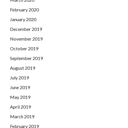
February 2020
January 2020
December 2019
November 2019
October 2019
September 2019
August 2019
July 2019
June 2019
May 2019
April 2019
March 2019
February 2019