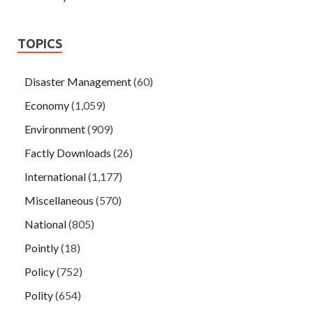
TOPICS
Disaster Management
(60)
Economy
(1,059)
Environment
(909)
Factly Downloads
(26)
International
(1,177)
Miscellaneous
(570)
National
(805)
Pointly
(18)
Policy
(752)
Polity
(654)