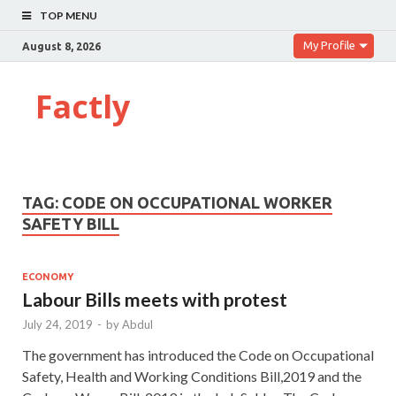
TOP MENU
My Profile
August 8, 2026
Factly
TAG:
CODE ON OCCUPATIONAL WORKER
SAFETY BILL
ECONOMY
Labour Bills meets with protest
July 24, 2019
-
by
Abdul
The government has introduced the Code on Occupational
Safety, Health and Working Conditions Bill,2019 and the