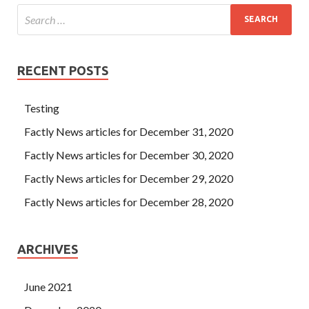
RECENT POSTS
Testing
Factly News articles for December 31, 2020
Factly News articles for December 30, 2020
Factly News articles for December 29, 2020
Factly News articles for December 28, 2020
ARCHIVES
June 2021