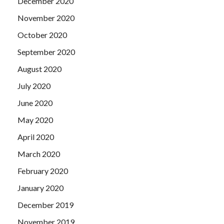
December 2020
November 2020
October 2020
September 2020
August 2020
July 2020
June 2020
May 2020
April 2020
March 2020
February 2020
January 2020
December 2019
November 2019