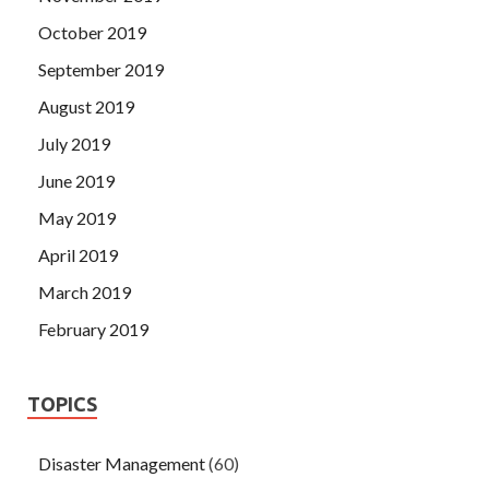
October 2019
September 2019
August 2019
July 2019
June 2019
May 2019
April 2019
March 2019
February 2019
TOPICS
Disaster Management
(60)