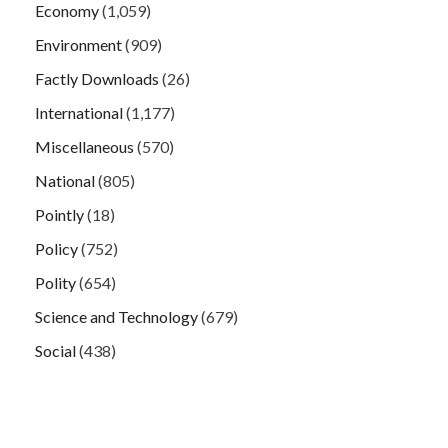
Economy
(1,059)
Environment
(909)
Factly Downloads
(26)
International
(1,177)
Miscellaneous
(570)
National
(805)
Pointly
(18)
Policy
(752)
Polity
(654)
Science and Technology
(679)
Social
(438)