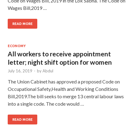
Code on Wages Bill, 2019 in the Lok Sabha. The Code on
Wages Bill,2019 …
READ MORE
ECONOMY
All workers to receive appointment
letter; night shift option for women
July 16, 2019
-
by
Abdul
The Union Cabinet has approved a proposed Code on
Occupational Safety,Health and Working Conditions
Bill,2019.The bill seeks to merge 13 central labour laws
into a single code. The code would …
READ MORE