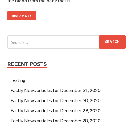
the blood from the baby that is …
READ MORE
RECENT POSTS
Testing
Factly News articles for December 31, 2020
Factly News articles for December 30, 2020
Factly News articles for December 29, 2020
Factly News articles for December 28, 2020