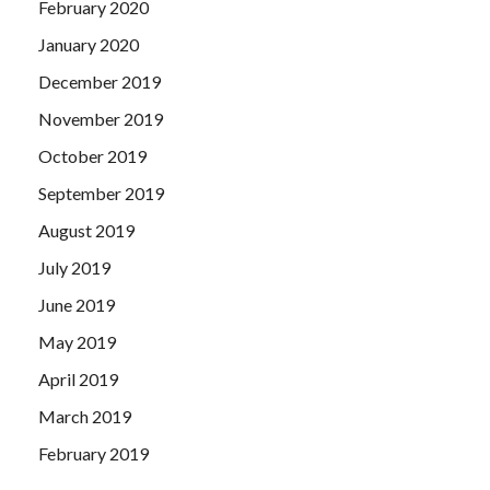
February 2020
January 2020
December 2019
November 2019
October 2019
September 2019
August 2019
July 2019
June 2019
May 2019
April 2019
March 2019
February 2019