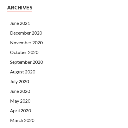
ARCHIVES
June 2021
December 2020
November 2020
October 2020
September 2020
August 2020
July 2020
June 2020
May 2020
April 2020
March 2020