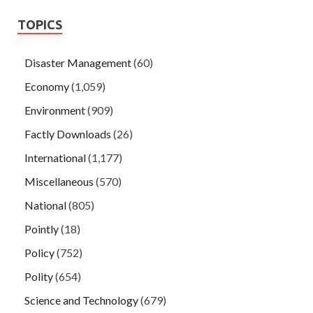
TOPICS
Disaster Management
(60)
Economy
(1,059)
Environment
(909)
Factly Downloads
(26)
International
(1,177)
Miscellaneous
(570)
National
(805)
Pointly
(18)
Policy
(752)
Polity
(654)
Science and Technology
(679)