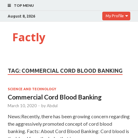
TOP MENU
My Profile
August 8, 2026
Factly
TAG:
COMMERCIAL CORD BLOOD BANKING
SCIENCE AND TECHNOLOGY
Commercial Cord Blood Banking
March 10, 2020
-
by
Abdul
News:Recently, there has been growing concern regarding
the aggressively promoted concept of cord blood
banking. Facts: About Cord Blood Banking: Cord blood is