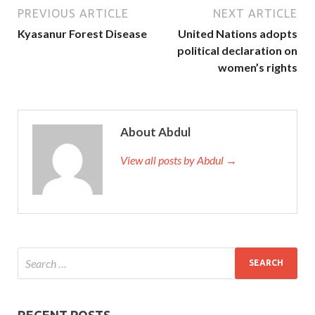
PREVIOUS ARTICLE
NEXT ARTICLE
Kyasanur Forest Disease
United Nations adopts
political declaration on
women’s rights
About Abdul
View all posts by Abdul →
RECENT POSTS