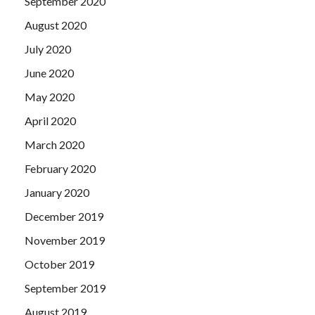
September 2020
August 2020
July 2020
June 2020
May 2020
April 2020
March 2020
February 2020
January 2020
December 2019
November 2019
October 2019
September 2019
August 2019