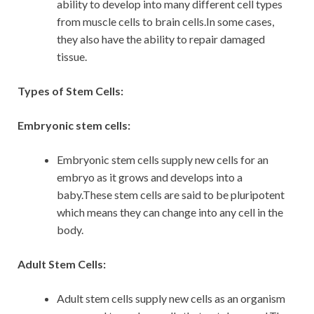
ability to develop into many different cell types
from muscle cells to brain cells.In some cases,
they also have the ability to repair damaged
tissue.
Types of Stem Cells:
Embryonic stem cells:
Embryonic stem cells supply new cells for an
embryo as it grows and develops into a
baby.These stem cells are said to be pluripotent
which means they can change into any cell in the
body.
Adult Stem Cells:
Adult stem cells supply new cells as an organism