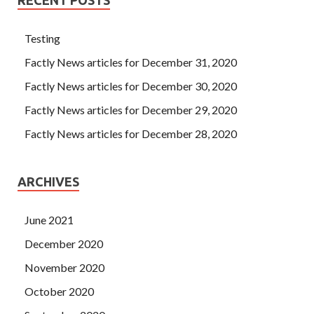
Testing
Factly News articles for December 31, 2020
Factly News articles for December 30, 2020
Factly News articles for December 29, 2020
Factly News articles for December 28, 2020
ARCHIVES
June 2021
December 2020
November 2020
October 2020