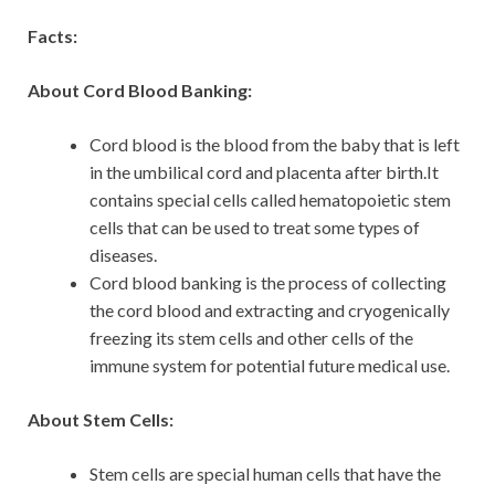
Facts:
About Cord Blood Banking:
Cord blood is the blood from the baby that is left
in the umbilical cord and placenta after birth.It
contains special cells called hematopoietic stem
cells that can be used to treat some types of
diseases.
Cord blood banking is the process of collecting
the cord blood and extracting and cryogenically
freezing its stem cells and other cells of the
immune system for potential future medical use.
About Stem Cells:
Stem cells are special human cells that have the