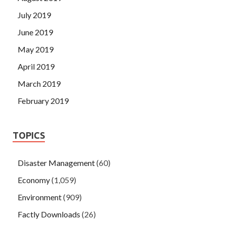
July 2019
June 2019
May 2019
April 2019
March 2019
February 2019
TOPICS
Disaster Management
(60)
Economy
(1,059)
Environment
(909)
Factly Downloads
(26)