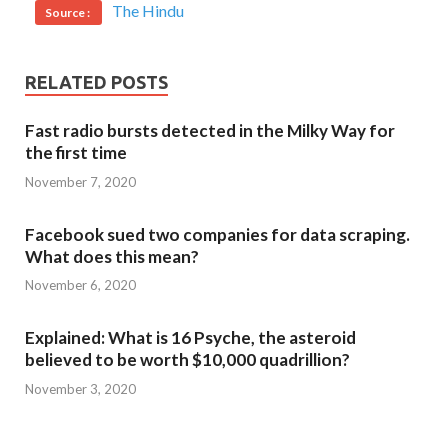
The Hindu
Source :
RELATED POSTS
Fast radio bursts detected in the Milky Way for
the first time
November 7, 2020
Facebook sued two companies for data scraping.
What does this mean?
November 6, 2020
Explained: What is 16 Psyche, the asteroid
believed to be worth $10,000 quadrillion?
November 3, 2020