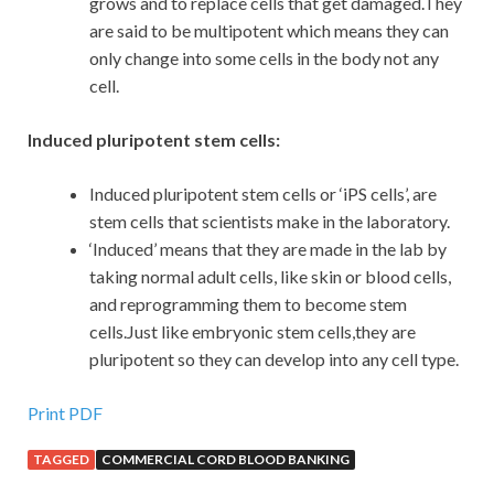
grows and to replace cells that get damaged.They
are said to be multipotent which means they can
only change into some cells in the body not any
cell.
Induced pluripotent stem cells:
Induced pluripotent stem cells or ‘iPS cells’, are
stem cells that scientists make in the laboratory.
‘Induced’ means that they are made in the lab by
taking normal adult cells, like skin or blood cells,
and reprogramming them to become stem
cells.Just like embryonic stem cells,they are
pluripotent so they can develop into any cell type.
Print PDF
TAGGED
COMMERCIAL CORD BLOOD BANKING