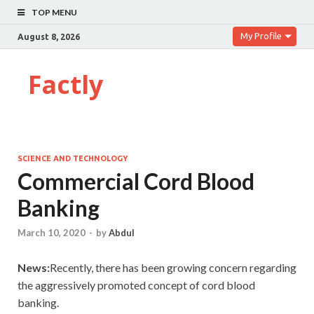
TOP MENU
My Profile
August 8, 2026
Factly
SCIENCE AND TECHNOLOGY
Commercial Cord Blood
Banking
March 10, 2020
-
by
Abdul
News:
Recently, there has been growing concern regarding
the aggressively promoted concept of cord blood
banking.