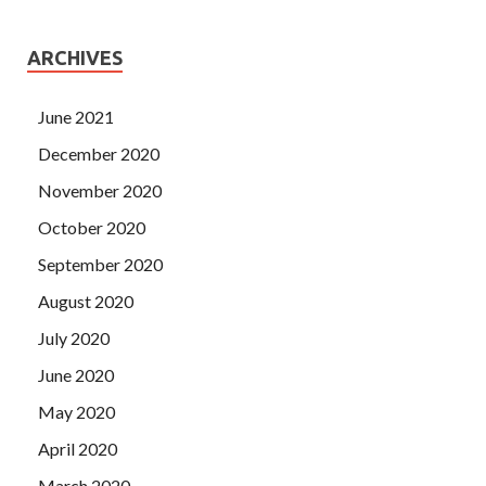
ARCHIVES
June 2021
December 2020
November 2020
October 2020
September 2020
August 2020
July 2020
June 2020
May 2020
April 2020
March 2020