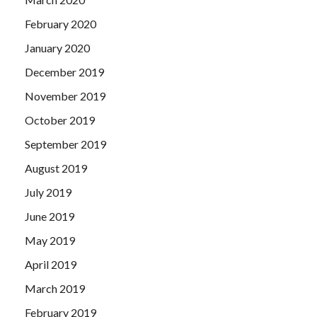
February 2020
January 2020
December 2019
November 2019
October 2019
September 2019
August 2019
July 2019
June 2019
May 2019
April 2019
March 2019
February 2019