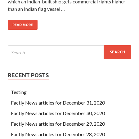
which an Indian-built ship gets commercial rights higher
than an Indian flag vessel …
READ MORE
RECENT POSTS
Testing
Factly News articles for December 31, 2020
Factly News articles for December 30, 2020
Factly News articles for December 29, 2020
Factly News articles for December 28, 2020