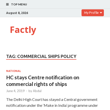
TOP MENU
My Profile
August 8, 2026
Factly
TAG:
COMMERCIAL SHIPS POLICY
NATIONAL
HC stays Centre notification on
commercial rights of ships
June 4, 2019
-
by
Abdul
The Delhi High Court has stayed a Central government
notification under the ‘Make in India’ programme under