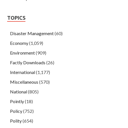
TOPICS
Disaster Management
(60)
Economy
(1,059)
Environment
(909)
Factly Downloads
(26)
International
(1,177)
Miscellaneous
(570)
National
(805)
Pointly
(18)
Policy
(752)
Polity
(654)