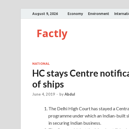
August 9, 2026
Economy
Environment
Internat
Factly
NATIONAL
HC stays Centre notific
of ships
June 4, 2019
-
by
Abdul
The Delhi High Court has stayed a Centra
programme under which an Indian-built sh
in securing Indian business.