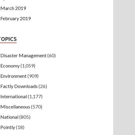
March 2019
February 2019
TOPICS
Disaster Management
(60)
Economy
(1,059)
Environment
(909)
Factly Downloads
(26)
International
(1,177)
Miscellaneous
(570)
National
(805)
Pointly
(18)