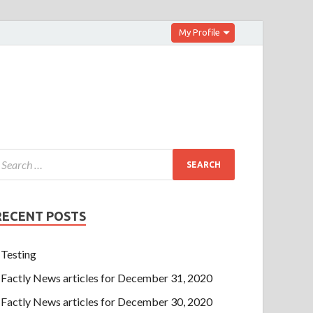
My Profile
RECENT POSTS
Testing
Factly News articles for December 31, 2020
Factly News articles for December 30, 2020