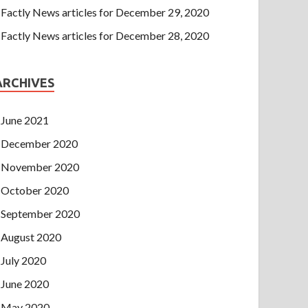
Factly News articles for December 29, 2020
Factly News articles for December 28, 2020
ARCHIVES
June 2021
December 2020
November 2020
October 2020
September 2020
August 2020
July 2020
June 2020
May 2020