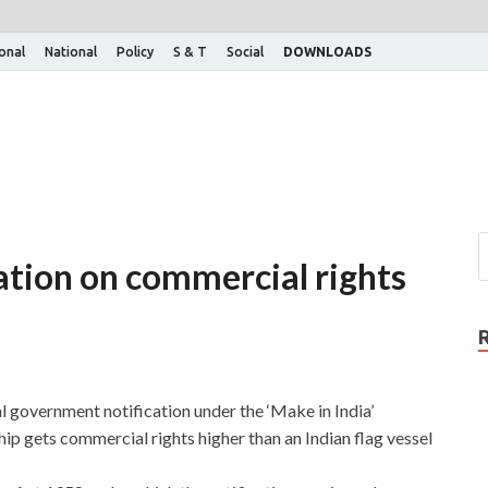
ional
National
Policy
S & T
Social
DOWNLOADS
ation on commercial rights
l government notification under the ‘Make in India’
ip gets commercial rights higher than an Indian flag vessel