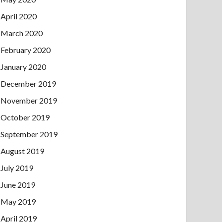
April 2020
March 2020
February 2020
January 2020
December 2019
November 2019
October 2019
September 2019
August 2019
July 2019
June 2019
May 2019
April 2019