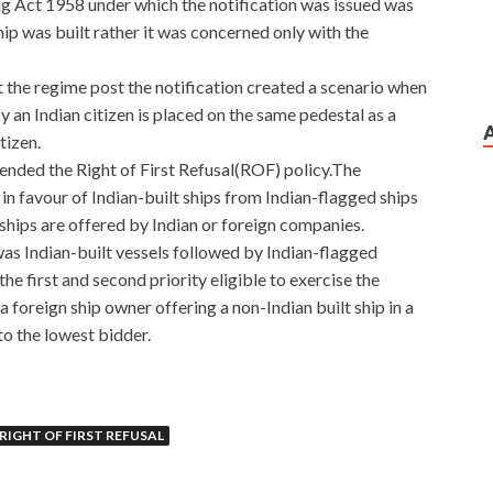
g Act 1958 under which the notification was issued was
ip was built rather it was concerned only with the
t the regime post the notification created a scenario when
 an Indian citizen is placed on the same pedestal as a
tizen.
nded the Right of First Refusal(ROF) policy.The
n favour of Indian-built ships from Indian-flagged ships
 ships are offered by Indian or foreign companies.
was Indian-built vessels followed by Indian-flagged
he first and second priority eligible to exercise the
foreign ship owner offering a non-Indian built ship in a
to the lowest bidder.
B Free Dumps Online Shop
RIGHT OF FIRST REFUSAL
 that Lashizi Special Forces. I was crying this is a general
rigade Sergeant level sergeant ah This is the kind of