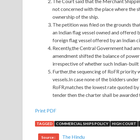
The Court said that the Merchant Shippin
not concerned with the place where the sh
ownership of the ship.
The petition was filed on the grounds tha
an Indian flag vessel owned and offered by
foreign flag vessel offered by an Indian ci
Recently,the Central Government had ame
amendment shifted the balance of power i
irrespective of whether such Indian-built
Further,the sequencing of RoFR priority 
vessels.In case none of the bidders under t
RoFR,matches the lowest rate quoted by a 
tender then the charter shall be awarded 
100% Pass Guaranteed or Full Refund IASSC ICB
Print PDF
TAGGED
COMMERCIAL SHIPS POLICY
HIGH COURT
I just sent it out and I also want to be a member of
noncommissioner it This is the equivalent of our b
The Hindu
Source :