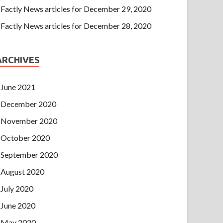
Factly News articles for December 29, 2020
Factly News articles for December 28, 2020
ARCHIVES
June 2021
December 2020
November 2020
October 2020
September 2020
August 2020
July 2020
June 2020
May 2020