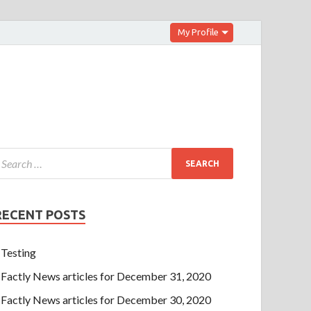
My Profile
RECENT POSTS
Testing
Factly News articles for December 31, 2020
Factly News articles for December 30, 2020