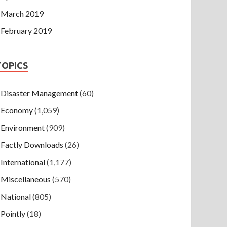
March 2019
February 2019
TOPICS
Disaster Management
(60)
Economy
(1,059)
Environment
(909)
Factly Downloads
(26)
International
(1,177)
Miscellaneous
(570)
National
(805)
Pointly
(18)