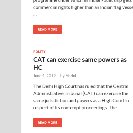
commercial rights higher than an Indian flag vesse
…
READ MORE
POLITY
CAT can exercise same powers as
HC
June 4, 2019
-
by
Abdul
The Delhi High Court has ruled that the Central
Administrative Tribunal (CAT) can exercise the
same jurisdiction and powers as a High Court in
respect of its contempt proceedings. The …
READ MORE