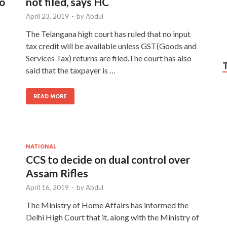
to
not filed, says HC
April 23, 2019
-
by
Abdul
The Telangana high court has ruled that no input
tax credit will be available unless GST(Goods and
Services Tax) returns are filed.The court has also
said that the taxpayer is …
READ MORE
NATIONAL
CCS to decide on dual control over
Assam Rifles
April 16, 2019
-
by
Abdul
The Ministry of Home Affairs has informed the
Delhi High Court that it, along with the Ministry of