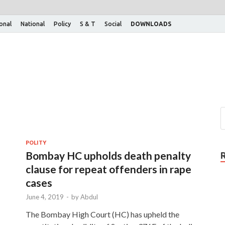
ional
National
Policy
S & T
Social
DOWNLOADS
POLITY
Bombay HC upholds death penalty
clause for repeat offenders in rape
cases
June 4, 2019
-
by
Abdul
The Bombay High Court (HC) has upheld the