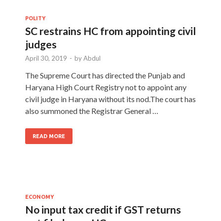
POLITY
SC restrains HC from appointing civil
judges
April 30, 2019
-
by
Abdul
The Supreme Court has directed the Punjab and
Haryana High Court Registry not to appoint any
civil judge in Haryana without its nod.The court has
also summoned the Registrar General …
READ MORE
ECONOMY
No input tax credit if GST returns