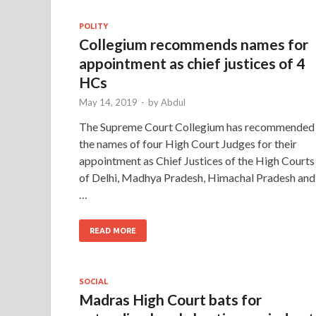
POLITY
Collegium recommends names for
appointment as chief justices of 4
HCs
May 14, 2019
-
by
Abdul
The Supreme Court Collegium has recommended
the names of four High Court Judges for their
appointment as Chief Justices of the High Courts
of Delhi, Madhya Pradesh, Himachal Pradesh and
…
READ MORE
SOCIAL
Madras High Court bats for