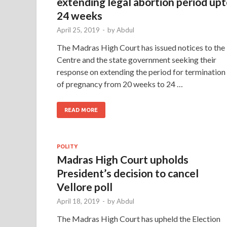
extending legal abortion period up
24 weeks
April 25, 2019
-
by
Abdul
The Madras High Court has issued notices to the
Centre and the state government seeking their
response on extending the period for termination
of pregnancy from 20 weeks to 24 …
READ MORE
POLITY
Madras High Court upholds
President’s decision to cancel
Vellore poll
April 18, 2019
-
by
Abdul
The Madras High Court has upheld the Election