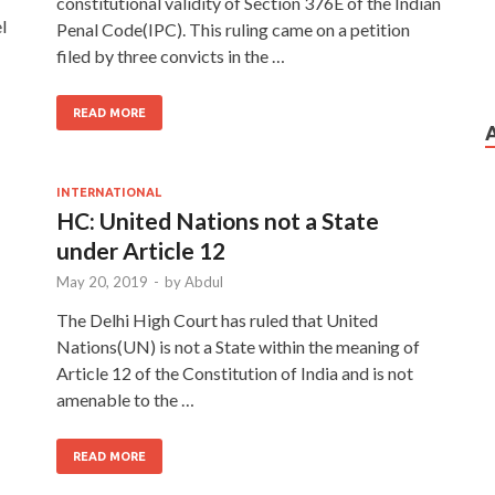
constitutional validity of Section 376E of the Indian
l
Penal Code(IPC). This ruling came on a petition
filed by three convicts in the …
READ MORE
INTERNATIONAL
HC: United Nations not a State
under Article 12
May 20, 2019
-
by
Abdul
The Delhi High Court has ruled that United
Nations(UN) is not a State within the meaning of
Article 12 of the Constitution of India and is not
amenable to the …
READ MORE