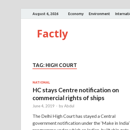
August 6, 2026
Economy
Environment
Internat
Factly
TAG:
HIGH COURT
NATIONAL
HC stays Centre notification on
commercial rights of ships
June 4, 2019
-
by
Abdul
The Delhi High Court has stayed a Central
government notification under the ‘Make in India’
programme under which an Indian-built ship gets