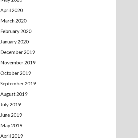
April 2020
March 2020
February 2020
January 2020
December 2019
November 2019
October 2019
September 2019
August 2019
July 2019
June 2019
May 2019
April 2019