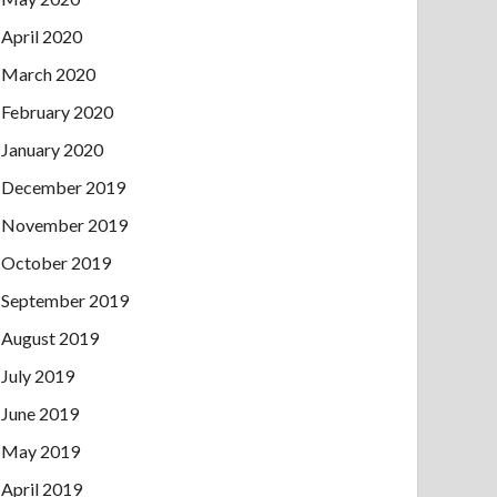
April 2020
March 2020
February 2020
January 2020
December 2019
November 2019
October 2019
September 2019
August 2019
July 2019
June 2019
May 2019
April 2019