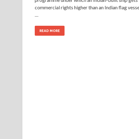
commercial rights higher than an Indian flag vesse
…
READ MORE