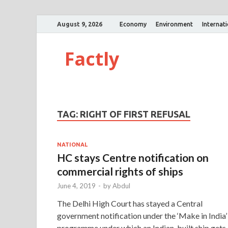
August 9, 2026
Economy
Environment
Internat
Factly
TAG:
RIGHT OF FIRST REFUSAL
NATIONAL
HC stays Centre notification on
commercial rights of ships
June 4, 2019
-
by
Abdul
The Delhi High Court has stayed a Central
government notification under the ‘Make in India’
programme under which an Indian-built ship gets