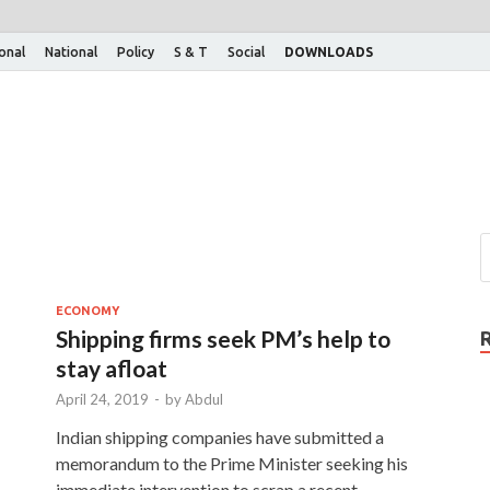
ional
National
Policy
S & T
Social
DOWNLOADS
ECONOMY
Shipping firms seek PM’s help to
stay afloat
April 24, 2019
-
by
Abdul
Indian shipping companies have submitted a
memorandum to the Prime Minister seeking his
immediate intervention to scrap a recent