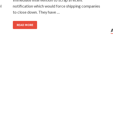
l
notification which would force shipping companies
to close down. They have …
READ MORE