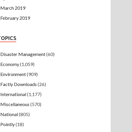
March 2019
February 2019
TOPICS
Disaster Management
(60)
Economy
(1,059)
Environment
(909)
Factly Downloads
(26)
International
(1,177)
Miscellaneous
(570)
National
(805)
Pointly
(18)