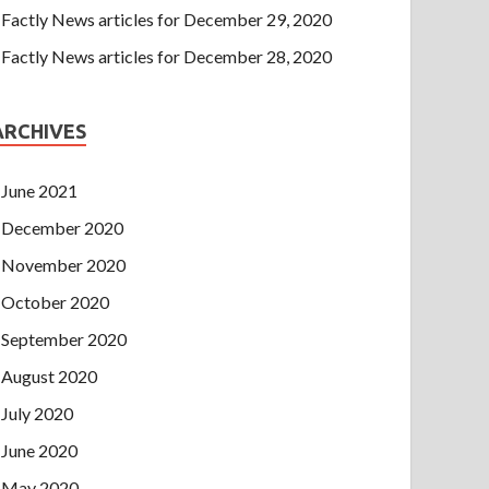
Factly News articles for December 29, 2020
Factly News articles for December 28, 2020
ARCHIVES
June 2021
December 2020
November 2020
October 2020
September 2020
August 2020
July 2020
June 2020
May 2020