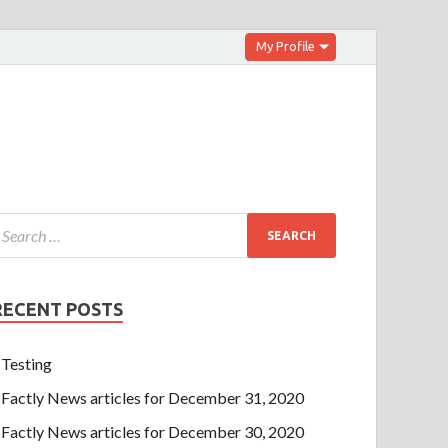
My Profile
RECENT POSTS
Testing
Factly News articles for December 31, 2020
Factly News articles for December 30, 2020