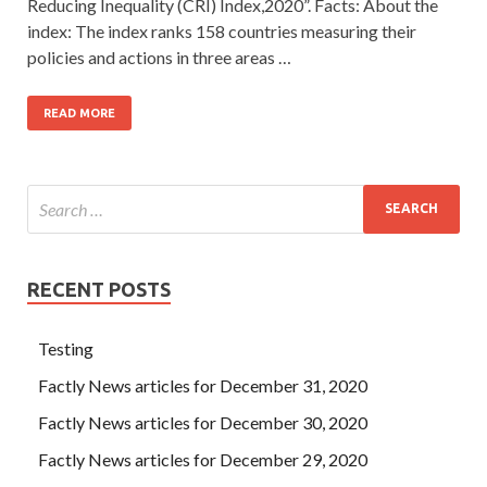
Reducing Inequality (CRI) Index,2020”. Facts: About the
index: The index ranks 158 countries measuring their
policies and actions in three areas …
READ MORE
RECENT POSTS
Testing
Factly News articles for December 31, 2020
Factly News articles for December 30, 2020
Factly News articles for December 29, 2020