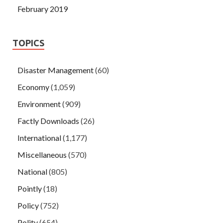
February 2019
TOPICS
Disaster Management
(60)
Economy
(1,059)
Environment
(909)
Factly Downloads
(26)
International
(1,177)
Miscellaneous
(570)
National
(805)
Pointly
(18)
Policy
(752)
Polity
(654)