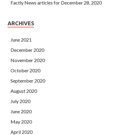
Factly News articles for December 28, 2020
ARCHIVES
June 2021
December 2020
November 2020
October 2020
September 2020
August 2020
July 2020
June 2020
May 2020
April 2020