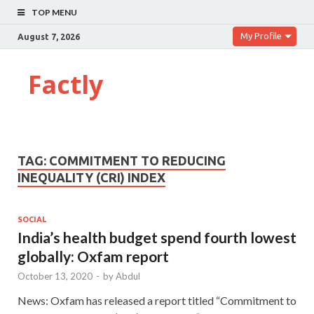
TOP MENU
My Profile
August 7, 2026
Factly
TAG:
COMMITMENT TO REDUCING
INEQUALITY (CRI) INDEX
SOCIAL
India’s health budget spend fourth lowest
globally: Oxfam report
October 13, 2020
-
by
Abdul
News: Oxfam has released a report titled “Commitment to