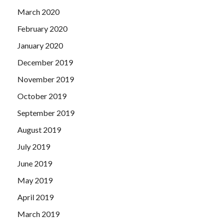
March 2020
February 2020
January 2020
December 2019
November 2019
October 2019
September 2019
August 2019
July 2019
June 2019
May 2019
April 2019
March 2019