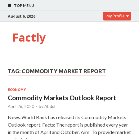
TOP MENU
My Profile
August 6, 2026
Factly
TAG:
COMMODITY MARKET REPORT
ECONOMY
Commodity Markets Outlook Report
April 26, 2020
-
by
Abdul
News:World Bank has released its Commodity Markets
Outlook report. Facts: The report is published every year
in the month of April and October. Aim: To provide market