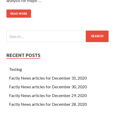
analysis for major …
READ MORE
RECENT POSTS
Testing
Factly News articles for December 31, 2020
Factly News articles for December 30, 2020
Factly News articles for December 29, 2020
Factly News articles for December 28, 2020