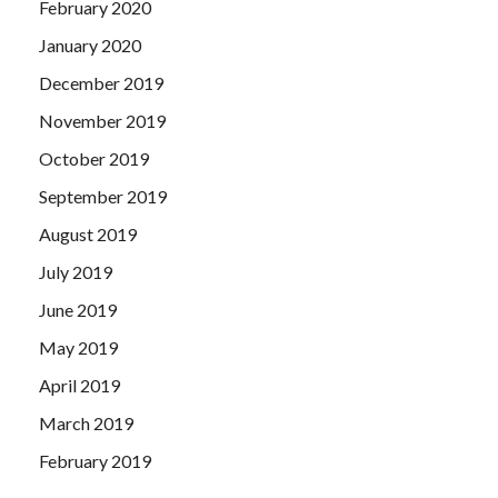
February 2020
January 2020
December 2019
November 2019
October 2019
September 2019
August 2019
July 2019
June 2019
May 2019
April 2019
March 2019
February 2019