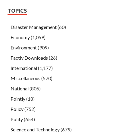
TOPICS
Disaster Management
(60)
Economy
(1,059)
Environment
(909)
Factly Downloads
(26)
International
(1,177)
Miscellaneous
(570)
National
(805)
Pointly
(18)
Policy
(752)
Polity
(654)
Science and Technology
(679)