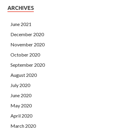
ARCHIVES
June 2021
December 2020
November 2020
October 2020
September 2020
August 2020
July 2020
June 2020
May 2020
April 2020
March 2020