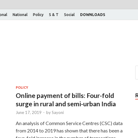
ional
National
Policy
S & T
Social
DOWNLOADS
POLICY
Online payment of bills: Four-fold
surge in rural and semi-urban India
June 17, 2019
-
by
Sayoni
An analysis of Common Service Centres (CSC) data
from 2014 to 2019 has shown that there has been a
four-fold increase in the number of transactions