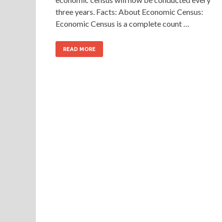
three years. Facts: About Economic Census:
Economic Census is a complete count …
READ MORE