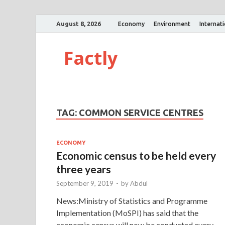
August 8, 2026
Economy
Environment
Internat
Factly
TAG:
COMMON SERVICE CENTRES
ECONOMY
Economic census to be held every
three years
September 9, 2019
-
by
Abdul
News:Ministry of Statistics and Programme
Implementation (MoSPI) has said that the
economic census will now be conducted every