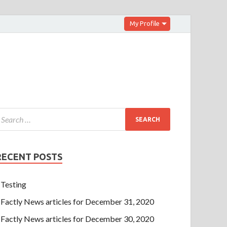
My Profile
RECENT POSTS
Testing
Factly News articles for December 31, 2020
Factly News articles for December 30, 2020