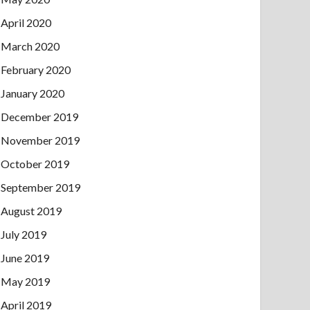
April 2020
March 2020
February 2020
January 2020
December 2019
November 2019
October 2019
September 2019
August 2019
July 2019
June 2019
May 2019
April 2019