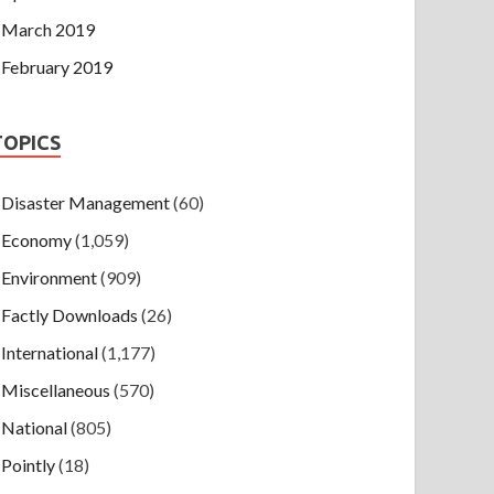
March 2019
February 2019
TOPICS
Disaster Management
(60)
Economy
(1,059)
Environment
(909)
Factly Downloads
(26)
International
(1,177)
Miscellaneous
(570)
National
(805)
Pointly
(18)