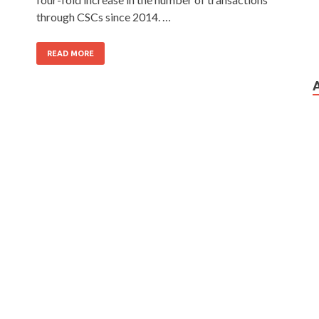
through CSCs since 2014. …
READ MORE