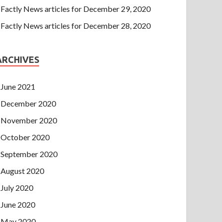
Factly News articles for December 29, 2020
Factly News articles for December 28, 2020
ARCHIVES
June 2021
December 2020
November 2020
October 2020
September 2020
August 2020
July 2020
June 2020
May 2020