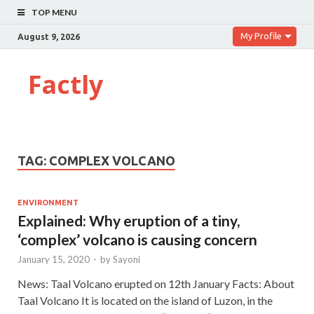
TOP MENU
My Profile
August 9, 2026
Factly
TAG:
COMPLEX VOLCANO
ENVIRONMENT
Explained: Why eruption of a tiny,
‘complex’ volcano is causing concern
January 15, 2020
-
by
Sayoni
News: Taal Volcano erupted on 12th January Facts: About
Taal Volcano It is located on the island of Luzon, in the