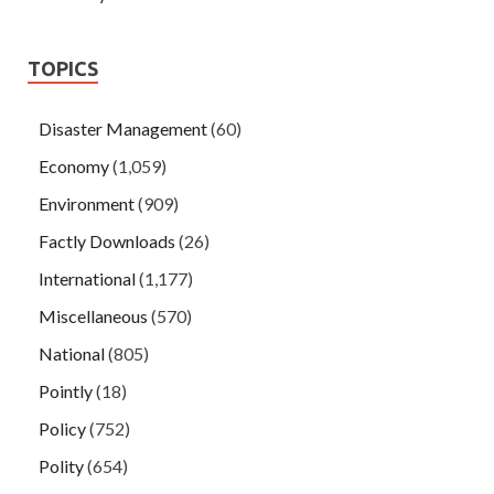
TOPICS
Disaster Management
(60)
Economy
(1,059)
Environment
(909)
Factly Downloads
(26)
International
(1,177)
Miscellaneous
(570)
National
(805)
Pointly
(18)
Policy
(752)
Polity
(654)