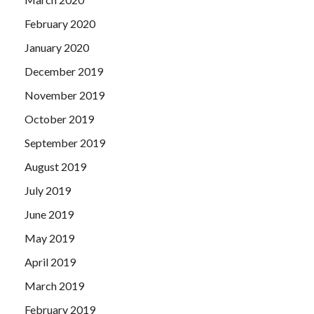
February 2020
January 2020
December 2019
November 2019
October 2019
September 2019
August 2019
July 2019
June 2019
May 2019
April 2019
March 2019
February 2019