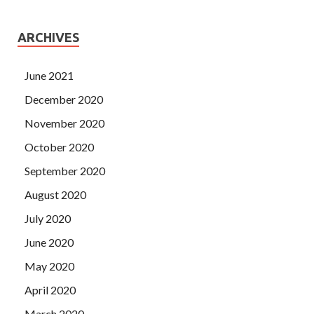
ARCHIVES
June 2021
December 2020
November 2020
October 2020
September 2020
August 2020
July 2020
June 2020
May 2020
April 2020
March 2020