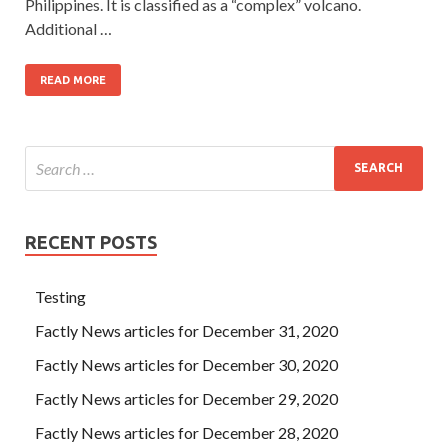
Philippines. It is classified as a “complex” volcano.
Additional …
READ MORE
RECENT POSTS
Testing
Factly News articles for December 31, 2020
Factly News articles for December 30, 2020
Factly News articles for December 29, 2020
Factly News articles for December 28, 2020