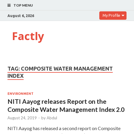
TOP MENU
My Profile
August 6, 2026
Factly
TAG:
COMPOSITE WATER MANAGEMENT
INDEX
ENVIRONMENT
NITI Aayog releases Report on the
Composite Water Management Index 2.0
August 24, 2019
-
by
Abdul
NITI Aayog has released a second report on Composite