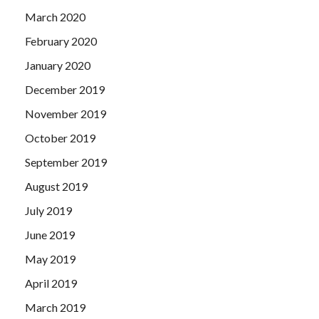
March 2020
February 2020
January 2020
December 2019
November 2019
October 2019
September 2019
August 2019
July 2019
June 2019
May 2019
April 2019
March 2019