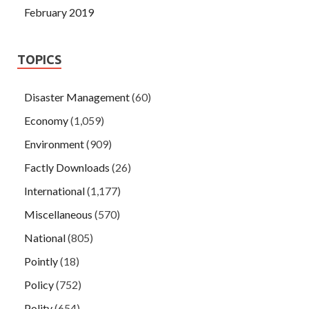
February 2019
TOPICS
Disaster Management
(60)
Economy
(1,059)
Environment
(909)
Factly Downloads
(26)
International
(1,177)
Miscellaneous
(570)
National
(805)
Pointly
(18)
Policy
(752)
Polity
(654)