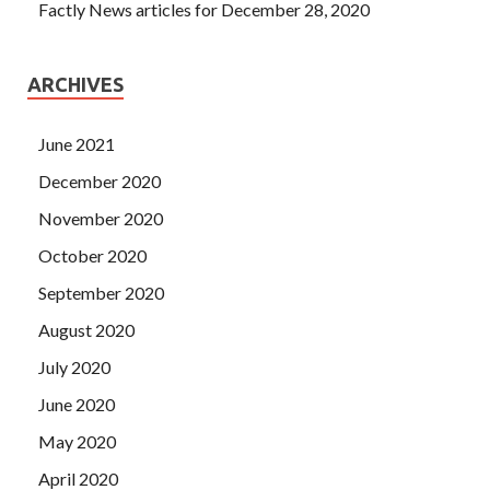
Factly News articles for December 28, 2020
ARCHIVES
June 2021
December 2020
November 2020
October 2020
September 2020
August 2020
July 2020
June 2020
May 2020
April 2020