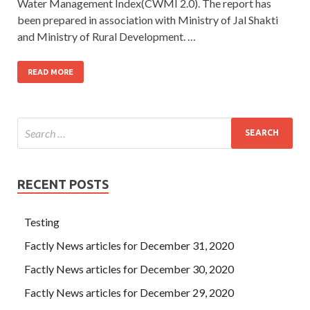
Water Management Index(CWMI 2.0). The report has
been prepared in association with Ministry of Jal Shakti
and Ministry of Rural Development. …
READ MORE
RECENT POSTS
Testing
Factly News articles for December 31, 2020
Factly News articles for December 30, 2020
Factly News articles for December 29, 2020