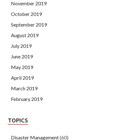
November 2019
October 2019
September 2019
August 2019
July 2019
June 2019
May 2019
April 2019
March 2019
February 2019
TOPICS
Disaster Management
(60)