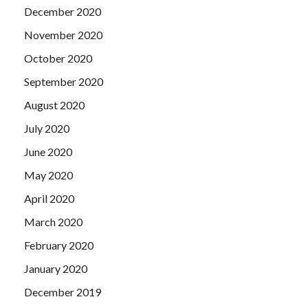
December 2020
November 2020
October 2020
September 2020
August 2020
July 2020
June 2020
May 2020
April 2020
March 2020
February 2020
January 2020
December 2019