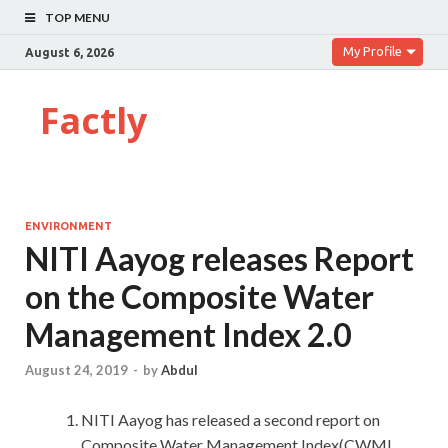
TOP MENU
My Profile
August 6, 2026
Factly
ENVIRONMENT
NITI Aayog releases Report
on the Composite Water
Management Index 2.0
August 24, 2019
-
by
Abdul
NITI Aayog has released a second report on
Composite Water Management Index(CWMI