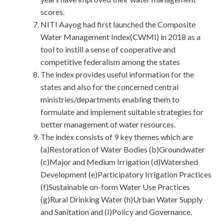
scores.
NITI Aayog had first launched the Composite
Water Management Index(CWMI) in 2018 as a
tool to instill a sense of cooperative and
competitive federalism among the states
The index provides useful information for the
states and also for the concerned central
ministries/departments enabling them to
formulate and implement suitable strategies for
better management of water resources.
The index consists of 9 key themes which are
(a)Restoration of Water Bodies (b)Groundwater
(c)Major and Medium Irrigation (d)Watershed
Development (e)Participatory Irrigation Practices
(f)Sustainable on-form Water Use Practices
(g)Rural Drinking Water (h)Urban Water Supply
and Sanitation and (I)Policy and Governance.