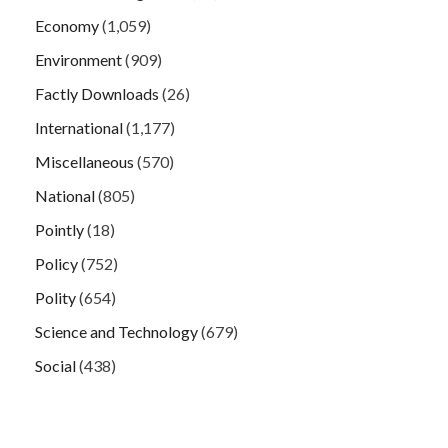
Economy
(1,059)
Environment
(909)
Factly Downloads
(26)
International
(1,177)
Miscellaneous
(570)
National
(805)
Pointly
(18)
Policy
(752)
Polity
(654)
Science and Technology
(679)
Social
(438)