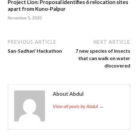
Project Lion: Proposal identifies 6 relocation sites
apart from Kuno-Palpur
November 5, 2020
PREVIOUS ARTICLE
NEXT ARTICLE
San-Sadhan’ Hackathon
7 new species of insects
that can walk on water
discovered
About Abdul
View all posts by Abdul →