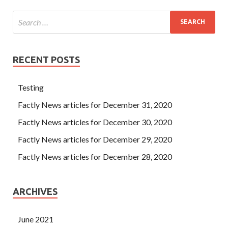
RECENT POSTS
Testing
Factly News articles for December 31, 2020
Factly News articles for December 30, 2020
Factly News articles for December 29, 2020
Factly News articles for December 28, 2020
ARCHIVES
June 2021