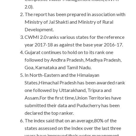
2.0).
The report has been prepared in association with
Ministry of Jal Shakti and Ministry of Rural
Development.
CWMI 2.0 ranks various states for the reference
year 2017-18 as against the base year 2016-17.
Gujarat continues to hold on to its rank one
followed by Andhra Pradesh, Madhya Pradesh,
Goa, Karnataka and Tamil Nadu.
In North-Eastern and the Himalayan
States,Himachal Pradesh has been awarded rank
one followed by Uttarakhand, Tripura and
Assam.For the first time,Union Territories have
submitted their data and Puducherry has been
declared the top ranker.
The index said that on an average,80% of the
states assessed on the Index over the last three
years have improved their water management