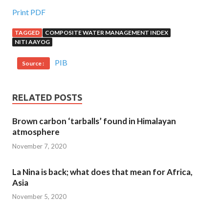
Print PDF
TAGGED
COMPOSITE WATER MANAGEMENT INDEX
NITI AAYOG
PIB
Source :
RELATED POSTS
Brown carbon ‘tarballs’ found in Himalayan
atmosphere
November 7, 2020
La Nina is back; what does that mean for Africa,
Asia
November 5, 2020