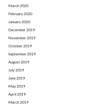
March 2020
February 2020
January 2020
December 2019
November 2019
October 2019
September 2019
August 2019
July 2019
June 2019
May 2019
April 2019
March 2019