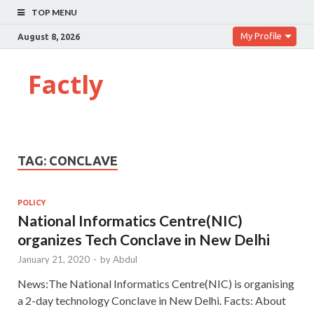
TOP MENU
My Profile
August 8, 2026
Factly
TAG:
CONCLAVE
POLICY
National Informatics Centre(NIC)
organizes Tech Conclave in New Delhi
January 21, 2020
-
by
Abdul
News:The National Informatics Centre(NIC) is organising
a 2-day technology Conclave in New Delhi. Facts: About