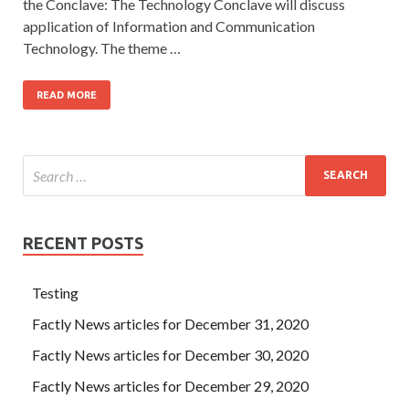
the Conclave: The Technology Conclave will discuss
application of Information and Communication
Technology. The theme …
READ MORE
RECENT POSTS
Testing
Factly News articles for December 31, 2020
Factly News articles for December 30, 2020
Factly News articles for December 29, 2020