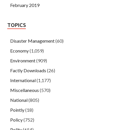
February 2019
TOPICS
Disaster Management
(60)
Economy
(1,059)
Environment
(909)
Factly Downloads
(26)
International
(1,177)
Miscellaneous
(570)
National
(805)
Pointly
(18)
Policy
(752)
Polity
(654)