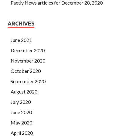
Factly News articles for December 28, 2020
ARCHIVES
June 2021
December 2020
November 2020
October 2020
September 2020
August 2020
July 2020
June 2020
May 2020
April 2020