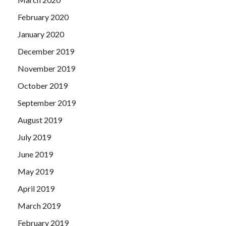
February 2020
January 2020
December 2019
November 2019
October 2019
September 2019
August 2019
July 2019
June 2019
May 2019
April 2019
March 2019
February 2019