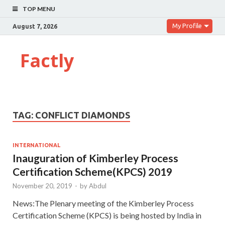
TOP MENU
My Profile
August 7, 2026
Factly
TAG:
CONFLICT DIAMONDS
INTERNATIONAL
Inauguration of Kimberley Process
Certification Scheme(KPCS) 2019
November 20, 2019
-
by
Abdul
News:The Plenary meeting of the Kimberley Process
Certification Scheme (KPCS) is being hosted by India in