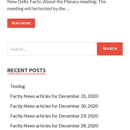
New Delhi. Facts: About the Plenary meeting: The
meeting will be hosted by the …
READ MORE
RECENT POSTS
Testing
Factly News articles for December 31, 2020
Factly News articles for December 30, 2020
Factly News articles for December 29, 2020
Factly News articles for December 28, 2020