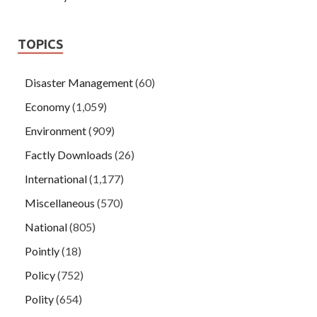
TOPICS
Disaster Management
(60)
Economy
(1,059)
Environment
(909)
Factly Downloads
(26)
International
(1,177)
Miscellaneous
(570)
National
(805)
Pointly
(18)
Policy
(752)
Polity
(654)