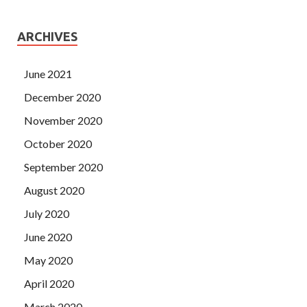
ARCHIVES
June 2021
December 2020
November 2020
October 2020
September 2020
August 2020
July 2020
June 2020
May 2020
April 2020
March 2020