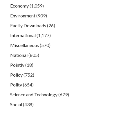
Economy
(1,059)
Environment
(909)
Factly Downloads
(26)
International
(1,177)
Miscellaneous
(570)
National
(805)
Pointly
(18)
Policy
(752)
Polity
(654)
Science and Technology
(679)
Social
(438)