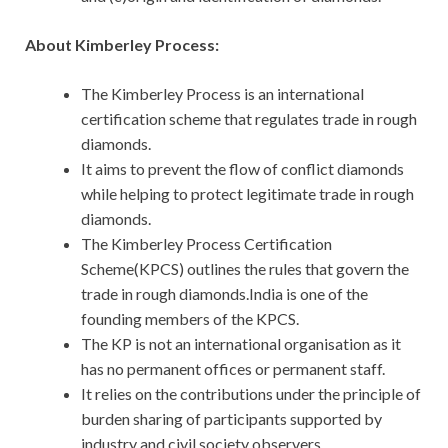
About Kimberley Process:
The Kimberley Process is an international
certification scheme that regulates trade in rough
diamonds.
It aims to prevent the flow of conflict diamonds
while helping to protect legitimate trade in rough
diamonds.
The Kimberley Process Certification
Scheme(KPCS) outlines the rules that govern the
trade in rough diamonds.India is one of the
founding members of the KPCS.
The KP is not an international organisation as it
has no permanent offices or permanent staff.
It relies on the contributions under the principle of
burden sharing of participants supported by
industry and civil society observers.