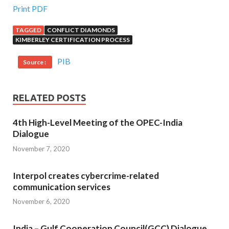
Print PDF
TAGGED
CONFLICT DIAMONDS
KIMBERLEY CERTIFICATION PROCESS
PIB
Source :
RELATED POSTS
4th High-Level Meeting of the OPEC-India
Dialogue
November 7, 2020
Interpol creates cybercrime-related
communication services
November 6, 2020
India – Gulf Cooperation Council(GCC) Dialogue