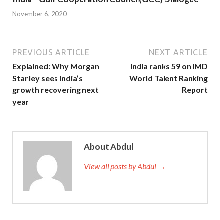
November 6, 2020
PREVIOUS ARTICLE
NEXT ARTICLE
Explained: Why Morgan
India ranks 59 on IMD
Stanley sees India’s
World Talent Ranking
growth recovering next
Report
year
About Abdul
View all posts by Abdul →