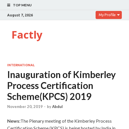
TOP MENU
My Profile
August 7, 2026
Factly
INTERNATIONAL
Inauguration of Kimberley
Process Certification
Scheme(KPCS) 2019
November 20, 2019
-
by
Abdul
News:
The Plenary meeting of the Kimberley Process
Certification Scheme (KPCS) is being hosted by India in