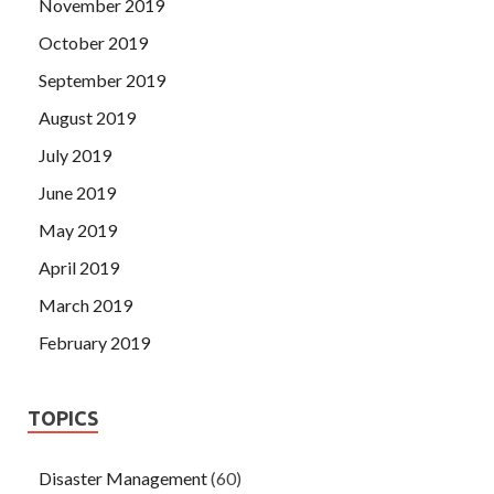
November 2019
October 2019
September 2019
August 2019
July 2019
June 2019
May 2019
April 2019
March 2019
February 2019
TOPICS
Disaster Management
(60)