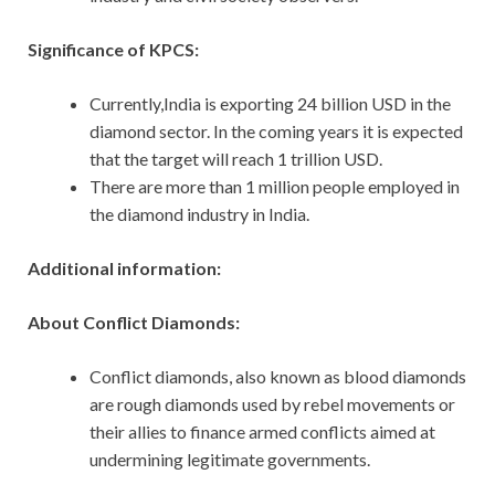
Significance of KPCS:
Currently,India is exporting 24 billion USD in the
diamond sector. In the coming years it is expected
that the target will reach 1 trillion USD.
There are more than 1 million people employed in
the diamond industry in India.
Additional information:
About Conflict Diamonds:
Conflict diamonds, also known as blood diamonds
are rough diamonds used by rebel movements or
their allies to finance armed conflicts aimed at
undermining legitimate governments.