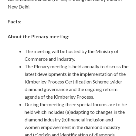
New Delhi.
Facts:
About the Plenary meeting:
The meeting will be hosted by the Ministry of
Commerce and Industry.
The Plenary meeting is held annually to discuss the
latest developments in the implementation of the
Kimberley Process Certification Scheme ,wider
diamond governance and the ongoing reform
agenda of the Kimberley Process.
During the meeting three special forums are to be
held which includes (a)adapting to changes in the
diamond industry (b)financial inclusion and
women empowerment in the diamond industry
and (c)origin and identification of diamonds.