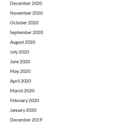
December 2020
November 2020
October 2020
September 2020
August 2020
July 2020
June 2020
May 2020
April 2020
March 2020
February 2020
January 2020
December 2019