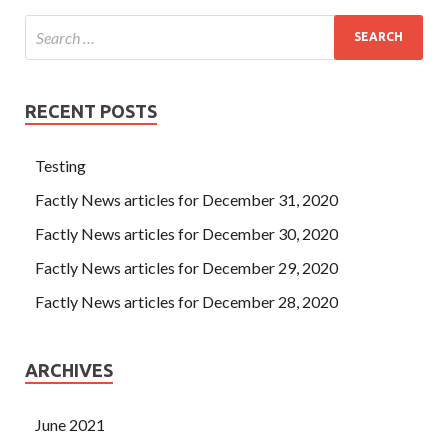
RECENT POSTS
Testing
Factly News articles for December 31, 2020
Factly News articles for December 30, 2020
Factly News articles for December 29, 2020
Factly News articles for December 28, 2020
ARCHIVES
June 2021