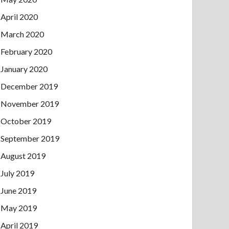
April 2020
March 2020
February 2020
January 2020
December 2019
November 2019
October 2019
September 2019
August 2019
July 2019
June 2019
May 2019
April 2019