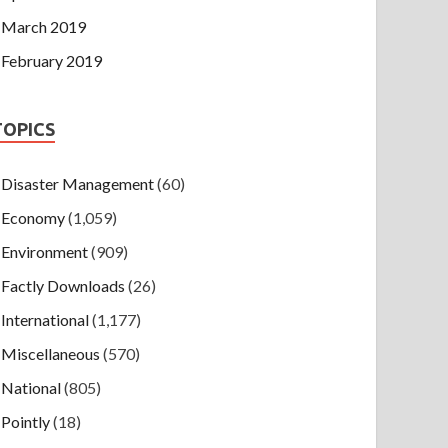
March 2019
February 2019
TOPICS
Disaster Management
(60)
Economy
(1,059)
Environment
(909)
Factly Downloads
(26)
International
(1,177)
Miscellaneous
(570)
National
(805)
Pointly
(18)