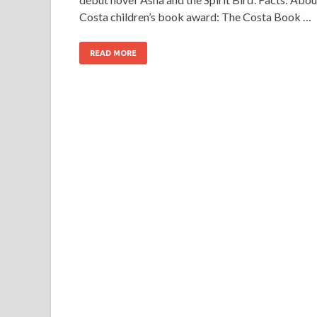
Costa children’s book award: The Costa Book …
READ MORE