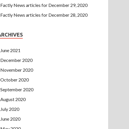
Factly News articles for December 29, 2020
Factly News articles for December 28, 2020
ARCHIVES
June 2021
December 2020
November 2020
October 2020
September 2020
August 2020
July 2020
June 2020
May 2020