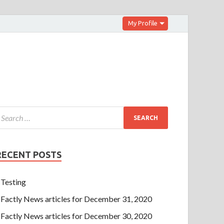
My Profile
RECENT POSTS
Testing
Factly News articles for December 31, 2020
Factly News articles for December 30, 2020