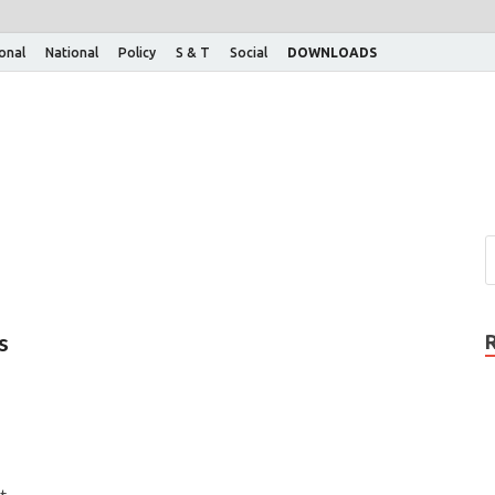
ional
National
Policy
S & T
Social
DOWNLOADS
s
t