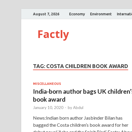
August 7, 2026
Economy
Environment
Internat
Factly
TAG:
COSTA CHILDREN BOOK AWARD
MISCELLANEOUS
India-born author bags UK children’
book award
January 10, 2020
-
by
Abdul
News:Indian born author Jasbinder Bilan has
bagged the Costa children’s book award for her
debut novel ‘Asha and the Spirit Bird’. Facts: Abou