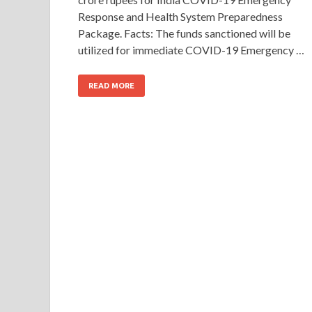
Response and Health System Preparedness
Package. Facts: The funds sanctioned will be
utilized for immediate COVID-19 Emergency …
READ MORE