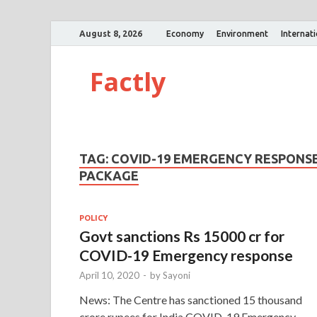
August 8, 2026
Economy
Environment
Internat
Factly
TAG:
COVID-19 EMERGENCY RESPONS
PACKAGE
POLICY
Govt sanctions Rs 15000 cr for
COVID-19 Emergency response
April 10, 2020
-
by
Sayoni
News: The Centre has sanctioned 15 thousand
crore rupees for India COVID-19 Emergency