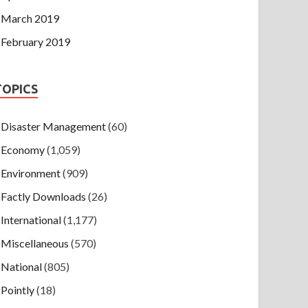
March 2019
February 2019
TOPICS
Disaster Management
(60)
Economy
(1,059)
Environment
(909)
Factly Downloads
(26)
International
(1,177)
Miscellaneous
(570)
National
(805)
Pointly
(18)