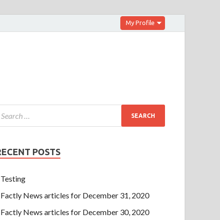
My Profile
RECENT POSTS
Testing
Factly News articles for December 31, 2020
Factly News articles for December 30, 2020