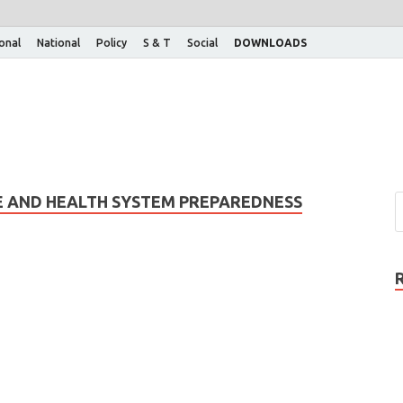
ional
National
Policy
S & T
Social
DOWNLOADS
E AND HEALTH SYSTEM PREPAREDNESS