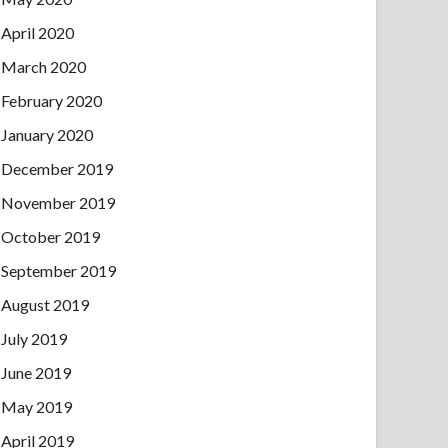
April 2020
March 2020
February 2020
January 2020
December 2019
November 2019
October 2019
September 2019
August 2019
July 2019
June 2019
May 2019
April 2019