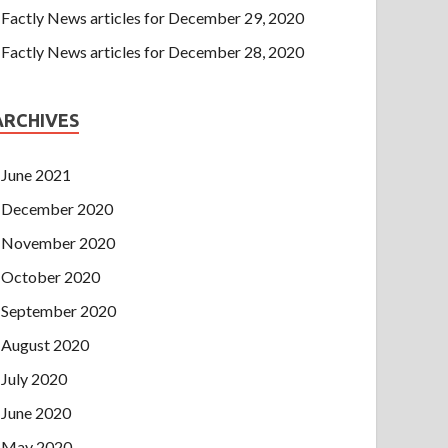
Factly News articles for December 29, 2020
Factly News articles for December 28, 2020
ARCHIVES
June 2021
December 2020
November 2020
October 2020
September 2020
August 2020
July 2020
June 2020
May 2020