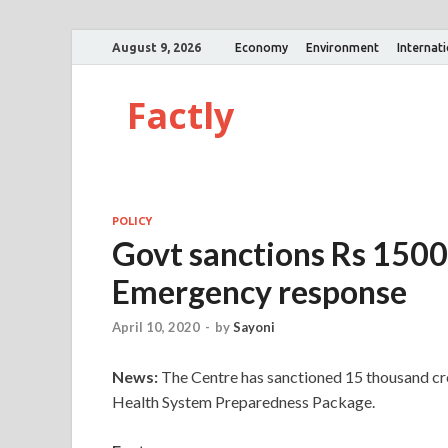
August 9, 2026
Economy
Environment
Internat
Factly
POLICY
Govt sanctions Rs 150
Emergency response
April 10, 2020
-
by
Sayoni
News:
The Centre has sanctioned 15 thousand c
Health System Preparedness Package.