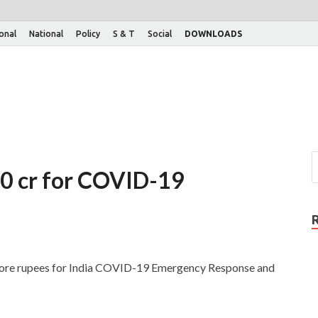
ional
National
Policy
S & T
Social
DOWNLOADS
00 cr for COVID-19
rore rupees for India COVID-19 Emergency Response and