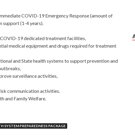
for immediate COVID-19 Emergency Response (amount of
 support (1-4 years).
COVID-19 dedicated treatment facilities,
ntial medical equipment and drugs required for treatment
ational and State health systems to support prevention and
 outbreaks,
prove surveillance activities,
isk communication activities.
th and Family Welfare.
TH SYSTEM PREPAREDNESS PACKAGE