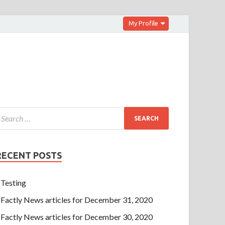
My Profile
RECENT POSTS
Testing
Factly News articles for December 31, 2020
Factly News articles for December 30, 2020