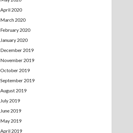
April 2020
March 2020
February 2020
January 2020
December 2019
November 2019
October 2019
September 2019
August 2019
July 2019
June 2019
May 2019
April 2019