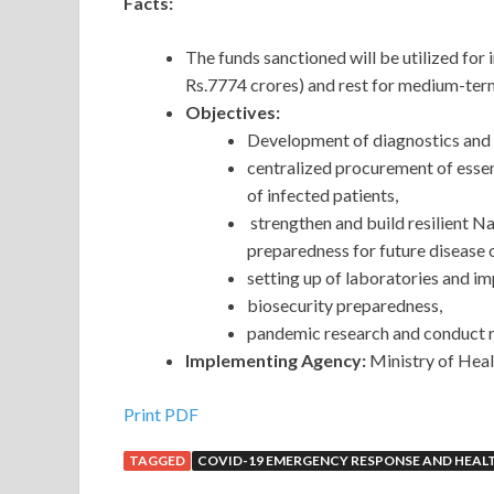
Facts:
The funds sanctioned will be utilized 
Rs.7774 crores) and rest for medium-term
Objectives:
Development of diagnostics and 
centralized procurement of esse
of infected patients,
strengthen and build resilient N
preparedness for future disease
setting up of laboratories and im
biosecurity preparedness,
pandemic research and conduct r
Implementing Agency:
Ministry of Heal
Print PDF
TAGGED
COVID-19 EMERGENCY RESPONSE AND HEAL