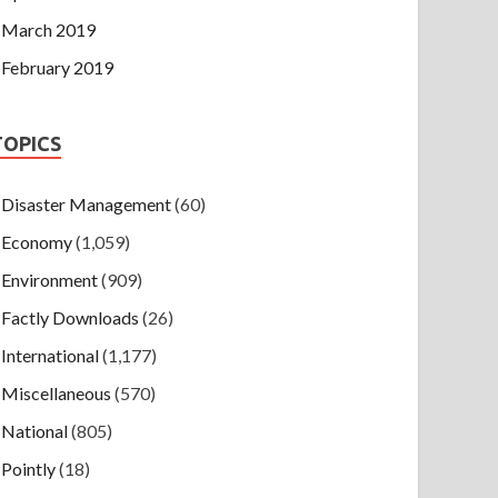
March 2019
February 2019
TOPICS
Disaster Management
(60)
Economy
(1,059)
Environment
(909)
Factly Downloads
(26)
International
(1,177)
Miscellaneous
(570)
National
(805)
Pointly
(18)