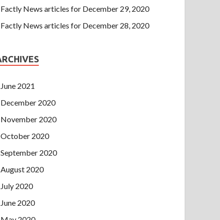
Factly News articles for December 29, 2020
Factly News articles for December 28, 2020
ARCHIVES
June 2021
December 2020
November 2020
October 2020
September 2020
August 2020
July 2020
June 2020
May 2020