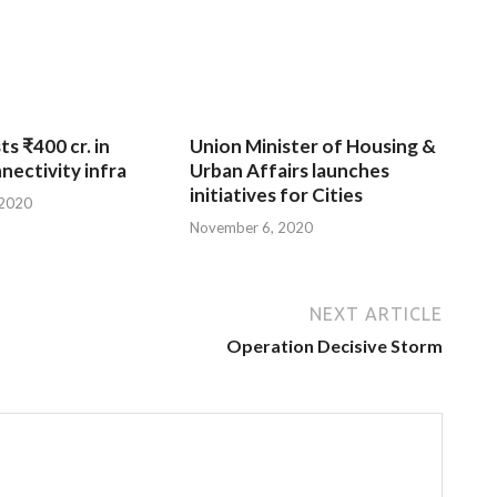
ts ₹400 cr. in
Union Minister of Housing &
nnectivity infra
Urban Affairs launches
initiatives for Cities
 2020
November 6, 2020
NEXT ARTICLE
Operation Decisive Storm