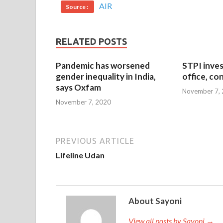
AIR
Source :
RELATED POSTS
Pandemic has worsened
STPI inves
gender inequality in India,
office, co
says Oxfam
November 7,
November 7, 2020
PREVIOUS ARTICLE
Lifeline Udan
About Sayoni
View all posts by Sayoni →