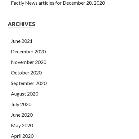
Factly News articles for December 28, 2020
ARCHIVES
June 2021
December 2020
November 2020
October 2020
September 2020
August 2020
July 2020
June 2020
May 2020
April 2020