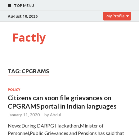
TOP MENU
My Profile
August 10, 2026
Factly
TAG:
CPGRAMS
POLICY
Citizens can soon file grievances on
CPGRAMS portal in Indian languages
January 11, 2020
-
by
Abdul
News:During DARPG Hackathon,Minister of
Personnel,Public Grievances and Pensions has said that