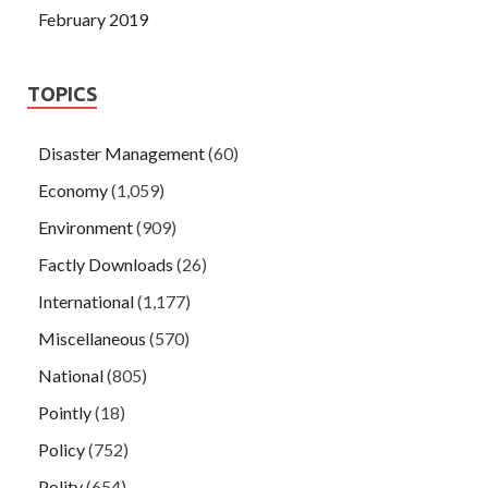
February 2019
TOPICS
Disaster Management
(60)
Economy
(1,059)
Environment
(909)
Factly Downloads
(26)
International
(1,177)
Miscellaneous
(570)
National
(805)
Pointly
(18)
Policy
(752)
Polity
(654)