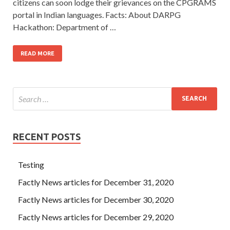
citizens can soon lodge their grievances on the CPGRAMS
portal in Indian languages. Facts: About DARPG
Hackathon: Department of …
READ MORE
RECENT POSTS
Testing
Factly News articles for December 31, 2020
Factly News articles for December 30, 2020
Factly News articles for December 29, 2020