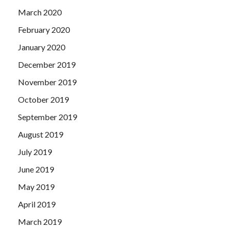
March 2020
February 2020
January 2020
December 2019
November 2019
October 2019
September 2019
August 2019
July 2019
June 2019
May 2019
April 2019
March 2019