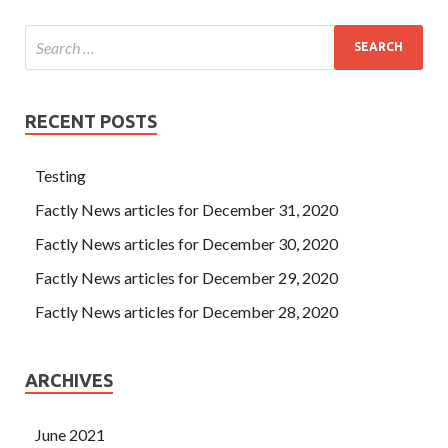
RECENT POSTS
Testing
Factly News articles for December 31, 2020
Factly News articles for December 30, 2020
Factly News articles for December 29, 2020
Factly News articles for December 28, 2020
ARCHIVES
June 2021