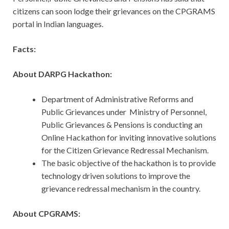
citizens can soon lodge their grievances on the CPGRAMS
portal in Indian languages.
Facts:
About DARPG Hackathon:
Department of Administrative Reforms and
Public Grievances under Ministry of Personnel,
Public Grievances & Pensions is conducting an
Online Hackathon for inviting innovative solutions
for the Citizen Grievance Redressal Mechanism.
The basic objective of the hackathon is to provide
technology driven solutions to improve the
grievance redressal mechanism in the country.
About CPGRAMS: