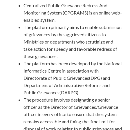
Centralized Public Grievance Redress And
Monitoring System (CPGRAMS) is an online web-
enabled system.
The platform primarily aims to enable submission
of grievances by the aggrieved citizens to
Ministries or departments who scrutinize and
take action for speedy and favorable redress of
these grievances.
The platform has been developed by the National
Informatics Centre in association with
Directorate of Public Grievances(DPG) and
Department of Administrative Reforms and
Public Grievances(DARPG).
The procedure involves designating a senior
officer as the Director of Grievances/Grievance
officer in every office to ensure that the system
remains accessible and fixing the time limit for
disposal of work relating to public grievances and