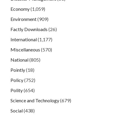
Economy
(1,059)
Environment
(909)
Factly Downloads
(26)
International
(1,177)
Miscellaneous
(570)
National
(805)
Pointly
(18)
Policy
(752)
Polity
(654)
Science and Technology
(679)
Social
(438)