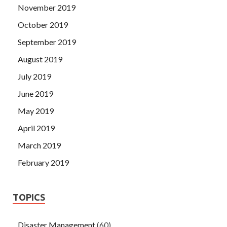
November 2019
October 2019
September 2019
August 2019
July 2019
June 2019
May 2019
April 2019
March 2019
February 2019
TOPICS
Disaster Management
(60)