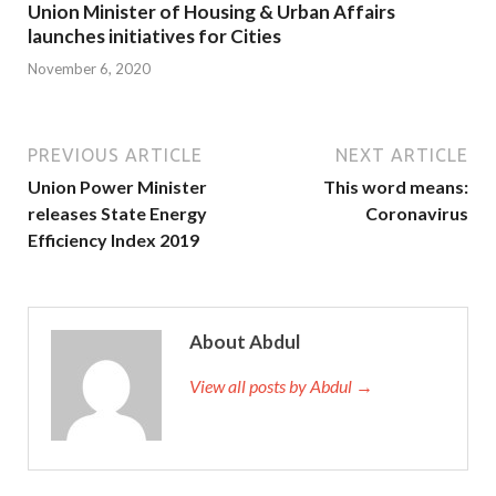
Union Minister of Housing & Urban Affairs
launches initiatives for Cities
November 6, 2020
PREVIOUS ARTICLE
NEXT ARTICLE
Union Power Minister
This word means:
releases State Energy
Coronavirus
Efficiency Index 2019
About Abdul
View all posts by Abdul →