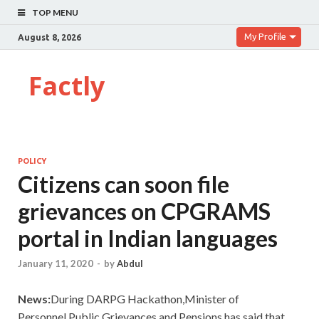
TOP MENU
My Profile
August 8, 2026
Factly
POLICY
Citizens can soon file
grievances on CPGRAMS
portal in Indian languages
January 11, 2020
-
by
Abdul
News:
During DARPG Hackathon,Minister of
Personnel,Public Grievances and Pensions has said that