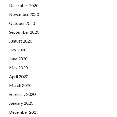
December 2020
November 2020
October 2020
September 2020
August 2020
July 2020
June 2020
May 2020
April 2020
March 2020
February 2020
January 2020
December 2019