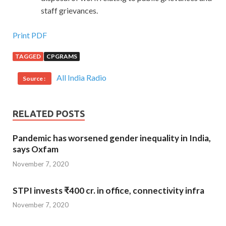
staff grievances.
Print PDF
TAGGED
CPGRAMS
All India Radio
Source :
RELATED POSTS
Pandemic has worsened gender inequality in India,
says Oxfam
November 7, 2020
STPI invests ₹400 cr. in office, connectivity infra
November 7, 2020