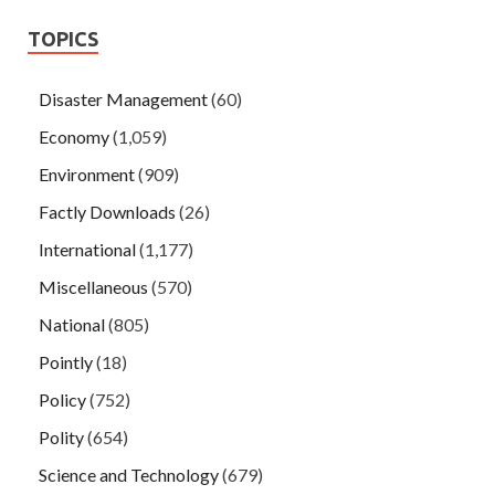
TOPICS
Disaster Management
(60)
Economy
(1,059)
Environment
(909)
Factly Downloads
(26)
International
(1,177)
Miscellaneous
(570)
National
(805)
Pointly
(18)
Policy
(752)
Polity
(654)
Science and Technology
(679)