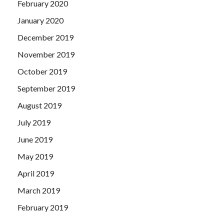
February 2020
January 2020
December 2019
November 2019
October 2019
September 2019
August 2019
July 2019
June 2019
May 2019
April 2019
March 2019
February 2019