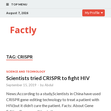
TOP MENU
My Profile
August 7, 2026
Factly
TAG:
CRISPR
SCIENCE AND TECHNOLOGY
Scientists tried CRISPR to fight HIV
September 15, 2019
-
by
Abdul
News:According to a study,Scientists in China have used
CRISPR gene-editing technology to treat a patient with
HIV,but it didn’t cure the patient. Facts: About Gene