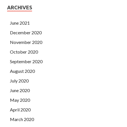
ARCHIVES
June 2021
December 2020
November 2020
October 2020
September 2020
August 2020
July 2020
June 2020
May 2020
April 2020
March 2020