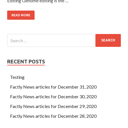
Editing Genome editing is the …
READ MORE
RECENT POSTS
Testing
Factly News articles for December 31, 2020
Factly News articles for December 30, 2020
Factly News articles for December 29, 2020
Factly News articles for December 28, 2020