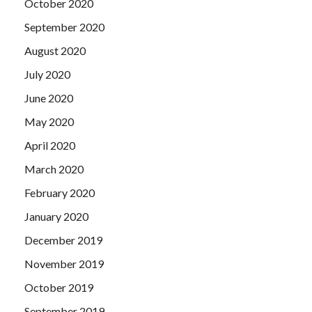
October 2020
September 2020
August 2020
July 2020
June 2020
May 2020
April 2020
March 2020
February 2020
January 2020
December 2019
November 2019
October 2019
September 2019