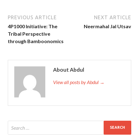
PREVIOUS ARTICLE
NEXT ARTICLE
4P1000 Initiative: The
Neermahal Jal Utsav
Tribal Perspective
through Bamboonomics
About Abdul
View all posts by Abdul →