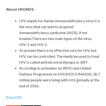
About HIV/AIDS:
HIV stands for human immunodeficiency virus.It is
the virus that can lead to acquired
immunodeficiency syndrome (AIDS), if not
treated.There are two main types of the virus:
HIV-1 and HIV-2.
At present there is no effective cure for HIV, but
HIV can be controlled. The medicine used to treat
HIV is called antiretroviral therapy or ART.
According to estimates by WHO and United
Nations Programme on HIV/AIDS (UNAIDS), 36.7
million people were living with HIV globally at the
end of 2016.
Print PDF