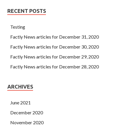
RECENT POSTS
Testing
Factly News articles for December 31, 2020
Factly News articles for December 30, 2020
Factly News articles for December 29, 2020
Factly News articles for December 28, 2020
ARCHIVES
June 2021
December 2020
November 2020