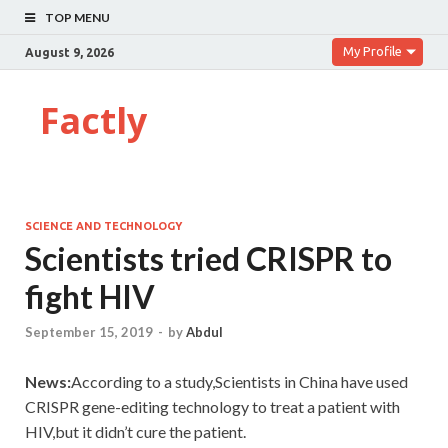
TOP MENU
My Profile
August 9, 2026
Factly
SCIENCE AND TECHNOLOGY
Scientists tried CRISPR to
fight HIV
September 15, 2019
-
by
Abdul
News:
According to a study,Scientists in China have used
CRISPR gene-editing technology to treat a patient with
HIV,but it didn’t cure the patient.