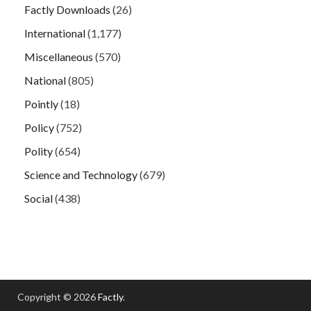
Factly Downloads
(26)
International
(1,177)
Miscellaneous
(570)
National
(805)
Pointly
(18)
Policy
(752)
Polity
(654)
Science and Technology
(679)
Social
(438)
Copyright © 2026
Factly
.