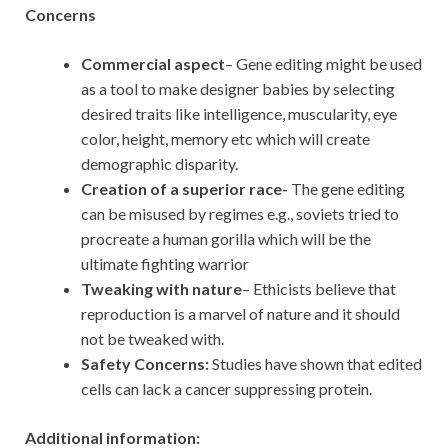
Concerns
Commercial aspect
– Gene editing might be used
as a tool to make designer babies by selecting
desired traits like intelligence, muscularity, eye
color, height, memory etc which will create
demographic disparity.
Creation of a superior race-
The gene editing
can be misused by regimes e.g., soviets tried to
procreate a human gorilla which will be the
ultimate fighting warrior
Tweaking with nature
– Ethicists believe that
reproduction is a marvel of nature and it should
not be tweaked with.
Safety Concerns:
Studies have shown that edited
cells can lack a cancer suppressing protein.
Additional information: