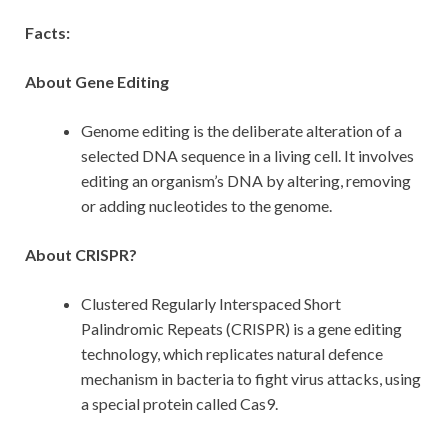
Facts:
About Gene Editing
Genome editing is the deliberate alteration of a
selected DNA sequence in a living cell. It involves
editing an organism’s DNA by altering, removing
or adding nucleotides to the genome.
About CRISPR?
Clustered Regularly Interspaced Short
Palindromic Repeats (CRISPR) is a gene editing
technology, which replicates natural defence
mechanism in bacteria to fight virus attacks, using
a special protein called Cas9.