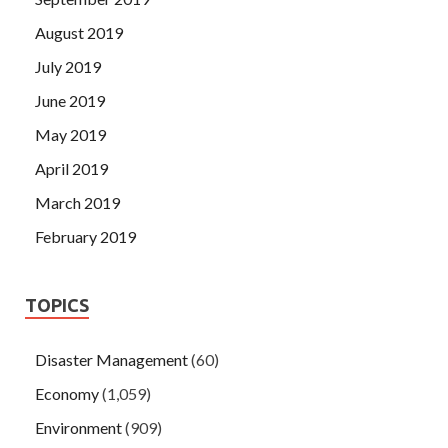
August 2019
July 2019
June 2019
May 2019
April 2019
March 2019
February 2019
TOPICS
Disaster Management
(60)
Economy
(1,059)
Environment
(909)