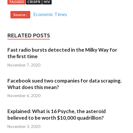
TAGGED
CRISPR
HIV
Economic Times
Source :
RELATED POSTS
Fast radio bursts detected in the Milky Way for
the first time
November 7, 2020
Facebook sued two companies for data scraping.
What does this mean?
November 6, 2020
Explained: What is 16 Psyche, the asteroid
believed to be worth $10,000 quadrillion?
November 3, 2020