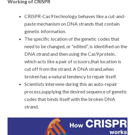
Working of CRISPR
CRISPR-Cas9 technology behaves like a cut-and-
paste mechanism on DNA strands that contain
genetic information.
The specific location of the genetic codes that
need to be changed, or “edited”, is identified on the
DNA strand and then using the Cas9 protein,
which acts like a pair of scissors,that location is
cut off from the strand. A DNA strand,when
broken has a natural tendency to repair itself.
Scientists intervene during this an auto-repair
process,supplying the desired sequence of genetic
codes that binds itself with the broken DNA
strand.