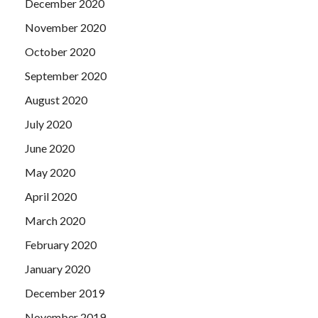
December 2020
November 2020
October 2020
September 2020
August 2020
July 2020
June 2020
May 2020
April 2020
March 2020
February 2020
January 2020
December 2019
November 2019