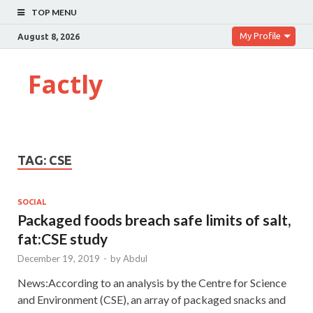
TOP MENU
My Profile
August 8, 2026
Factly
TAG:
CSE
SOCIAL
Packaged foods breach safe limits of salt,
fat:CSE study
December 19, 2019
-
by
Abdul
News:According to an analysis by the Centre for Science
and Environment (CSE), an array of packaged snacks and