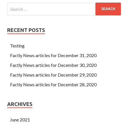
RECENT POSTS
Testing
Factly News articles for December 31, 2020
Factly News articles for December 30, 2020
Factly News articles for December 29, 2020
Factly News articles for December 28, 2020
ARCHIVES
June 2021