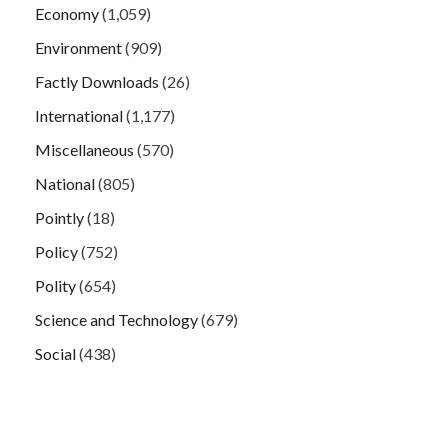
Economy
(1,059)
Environment
(909)
Factly Downloads
(26)
International
(1,177)
Miscellaneous
(570)
National
(805)
Pointly
(18)
Policy
(752)
Polity
(654)
Science and Technology
(679)
Social
(438)