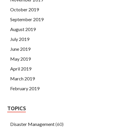
October 2019
September 2019
August 2019
July 2019
June 2019
May 2019
April 2019
March 2019
February 2019
TOPICS
Disaster Management
(60)