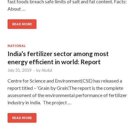
fast foods breach safe limits of salt and fat content. Facts:
About …
READ MORE
NATIONAL
India’s fertilizer sector among most
energy efficient in world: Report
July 31, 2019
-
by
Abdul
Centre for Science and Environment(CSE) has released a
report titled – ‘Grain by Grain’.The report is the complete
assessment of the environmental performance of fertilizer
industry in India. The project …
READ MORE