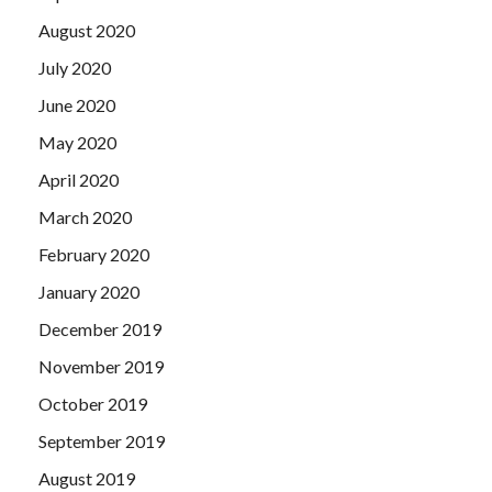
August 2020
July 2020
June 2020
May 2020
April 2020
March 2020
February 2020
January 2020
December 2019
November 2019
October 2019
September 2019
August 2019