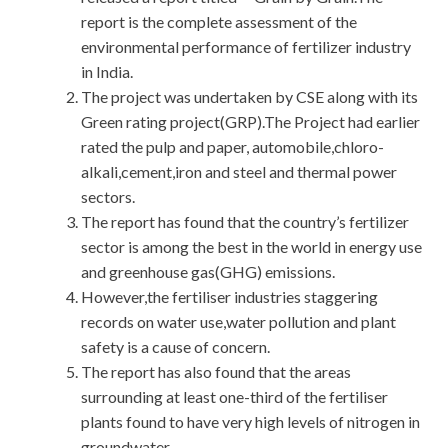
report is the complete assessment of the
environmental performance of fertilizer industry
in India.
The project was undertaken by CSE along with its
Green rating project(GRP).The Project had earlier
rated the pulp and paper, automobile,chloro-
alkali,cement,iron and steel and thermal power
sectors.
The report has found that the country’s fertilizer
sector is among the best in the world in energy use
and greenhouse gas(GHG) emissions.
However,the fertiliser industries staggering
records on water use,water pollution and plant
safety is a cause of concern.
The report has also found that the areas
surrounding at least one-third of the fertiliser
plants found to have very high levels of nitrogen in
groundwater.