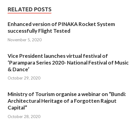
RELATED POSTS
Enhanced version of PINAKA Rocket System
successfully Flight Tested
November 5, 2020
Vice President launches virtual festival of
‘Parampara Series 2020- National Festival of Music
& Dance’
October 29, 2020
Ministry of Tourism organise a webinar on “Bundi:
Architectural Heritage of a Forgotten Rajput
Capital”
October 28, 2020