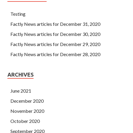
Testing
Factly News articles for December 31, 2020
Factly News articles for December 30, 2020
Factly News articles for December 29, 2020
Factly News articles for December 28, 2020
ARCHIVES
June 2021
December 2020
November 2020
October 2020
September 2020