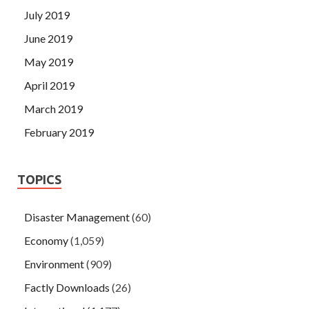
July 2019
June 2019
May 2019
April 2019
March 2019
February 2019
TOPICS
Disaster Management
(60)
Economy
(1,059)
Environment
(909)
Factly Downloads
(26)