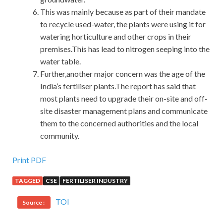
This was mainly because as part of their mandate
to recycle used-water, the plants were using it for
watering horticulture and other crops in their
premises.This has lead to nitrogen seeping into the
water table.
Further,another major concern was the age of the
India’s fertiliser plants.The report has said that
most plants need to upgrade their on-site and off-
site disaster management plans and communicate
them to the concerned authorities and the local
community.
Print PDF
TAGGED
CSE
FERTILISER INDUSTRY
TOI
Source :