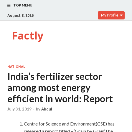
TOP MENU
My Profile
August 8, 2026
Factly
NATIONAL
India’s fertilizer sector
among most energy
efficient in world: Report
July 31, 2019
-
by
Abdul
Centre for Science and Environment(CSE) has
released a report titled – ‘Grain by Grain’.The