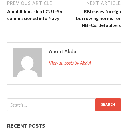
PREVIOUS ARTICLE
NEXT ARTICLE
Amphibious ship LCU L-56
RBI eases foreign
commissioned into Navy
borrowing norms for
NBFCs, defaulters
About Abdul
View all posts by Abdul →
RECENT POSTS