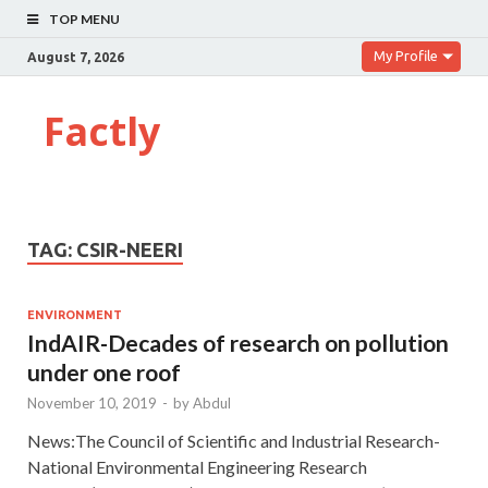
TOP MENU
My Profile
August 7, 2026
Factly
TAG:
CSIR-NEERI
ENVIRONMENT
IndAIR-Decades of research on pollution
under one roof
November 10, 2019
-
by
Abdul
News:The Council of Scientific and Industrial Research-
National Environmental Engineering Research