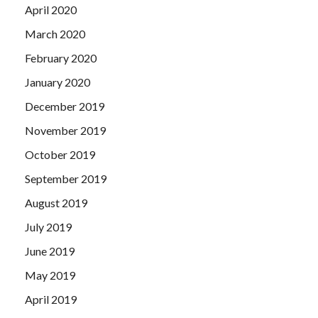
April 2020
March 2020
February 2020
January 2020
December 2019
November 2019
October 2019
September 2019
August 2019
July 2019
June 2019
May 2019
April 2019