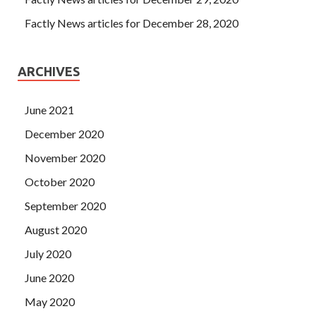
Factly News articles for December 28, 2020
ARCHIVES
June 2021
December 2020
November 2020
October 2020
September 2020
August 2020
July 2020
June 2020
May 2020