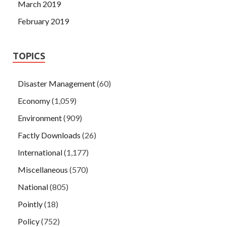
March 2019
February 2019
TOPICS
Disaster Management
(60)
Economy
(1,059)
Environment
(909)
Factly Downloads
(26)
International
(1,177)
Miscellaneous
(570)
National
(805)
Pointly
(18)
Policy
(752)