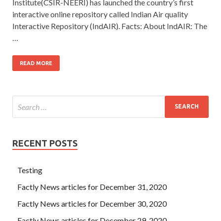
Institute(CSIR-NEERI) has launched the country’s first
interactive online repository called Indian Air quality
Interactive Repository (IndAIR). Facts: About IndAIR: The
…
READ MORE
RECENT POSTS
Testing
Factly News articles for December 31, 2020
Factly News articles for December 30, 2020
Factly News articles for December 29, 2020