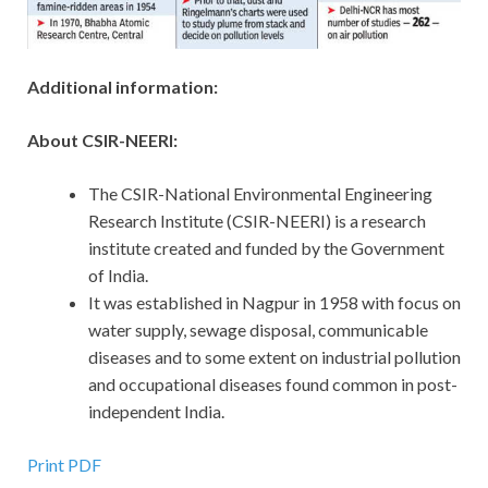
Additional information:
About CSIR-NEERI:
The CSIR-National Environmental Engineering
Research Institute (CSIR-NEERI) is a research
institute created and funded by the Government
of India.
It was established in Nagpur in 1958 with focus on
water supply, sewage disposal, communicable
diseases and to some extent on industrial pollution
and occupational diseases found common in post-
independent India.
Print PDF