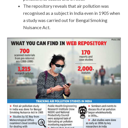
The repository reveals that air pollution was
recognised as a subject in India even in 1905 when
a study was carried out for Bengal Smoking
Nuisance Act.