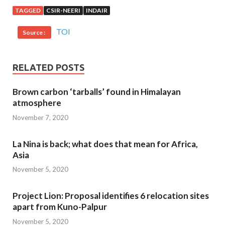
TAGGED
CSIR-NEERI
INDAIR
TOI
Source :
RELATED POSTS
Brown carbon ‘tarballs’ found in Himalayan
atmosphere
November 7, 2020
La Nina is back; what does that mean for Africa,
Asia
November 5, 2020
Project Lion: Proposal identifies 6 relocation sites
apart from Kuno-Palpur
November 5, 2020