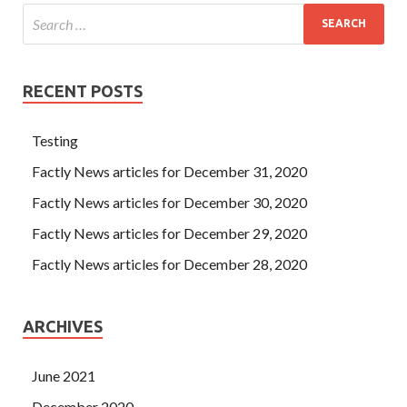
RECENT POSTS
Testing
Factly News articles for December 31, 2020
Factly News articles for December 30, 2020
Factly News articles for December 29, 2020
Factly News articles for December 28, 2020
ARCHIVES
June 2021
December 2020