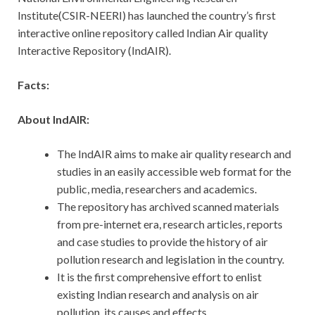
Institute(CSIR-NEERI) has launched the country’s first
interactive online repository called Indian Air quality
Interactive Repository (IndAIR).
Facts:
About IndAIR:
The IndAIR aims to make air quality research and
studies in an easily accessible web format for the
public, media, researchers and academics.
The repository has archived scanned materials
from pre-internet era, research articles, reports
and case studies to provide the history of air
pollution research and legislation in the country.
It is the first comprehensive effort to enlist
existing Indian research and analysis on air
pollution, its causes and effects.