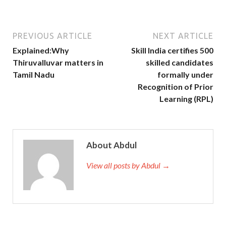
PREVIOUS ARTICLE
NEXT ARTICLE
Explained:Why
Skill India certifies 500
Thiruvalluvar matters in
skilled candidates
Tamil Nadu
formally under
Recognition of Prior
Learning (RPL)
About Abdul
View all posts by Abdul →