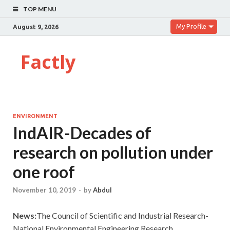
TOP MENU
My Profile
August 9, 2026
Factly
ENVIRONMENT
IndAIR-Decades of
research on pollution under
one roof
November 10, 2019
-
by
Abdul
News:
The Council of Scientific and Industrial Research-
National Environmental Engineering Research