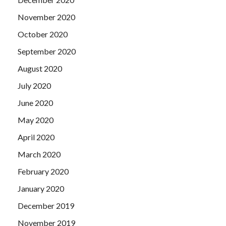
November 2020
October 2020
September 2020
August 2020
July 2020
June 2020
May 2020
April 2020
March 2020
February 2020
January 2020
December 2019
November 2019