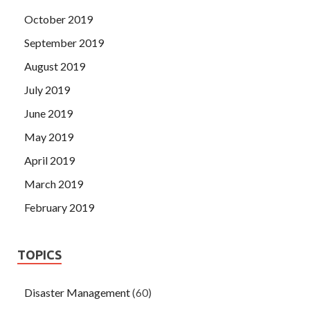
October 2019
September 2019
August 2019
July 2019
June 2019
May 2019
April 2019
March 2019
February 2019
TOPICS
Disaster Management
(60)