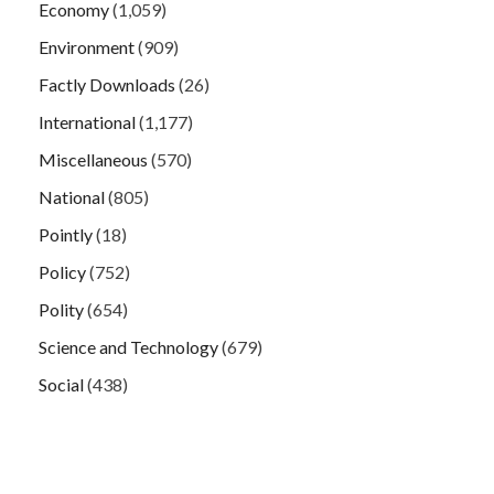
Economy
(1,059)
Environment
(909)
Factly Downloads
(26)
International
(1,177)
Miscellaneous
(570)
National
(805)
Pointly
(18)
Policy
(752)
Polity
(654)
Science and Technology
(679)
Social
(438)