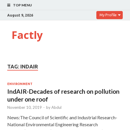
TOP MENU
My Profile
August 9, 2026
Factly
TAG:
INDAIR
ENVIRONMENT
IndAIR-Decades of research on pollution
under one roof
November 10, 2019
-
by
Abdul
News:The Council of Scientific and Industrial Research-
National Environmental Engineering Research