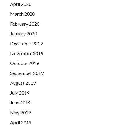
April 2020
March 2020
February 2020
January 2020
December 2019
November 2019
October 2019
September 2019
August 2019
July 2019
June 2019
May 2019
April 2019