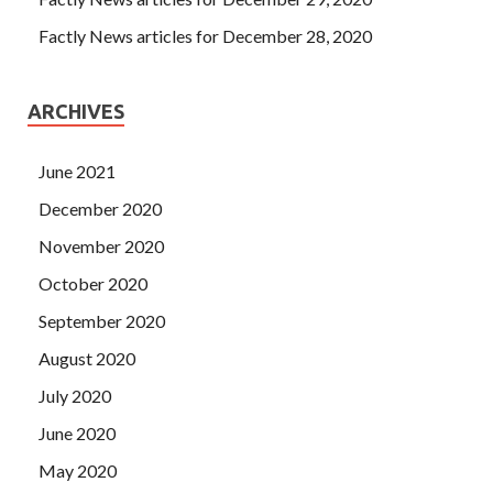
Factly News articles for December 28, 2020
ARCHIVES
June 2021
December 2020
November 2020
October 2020
September 2020
August 2020
July 2020
June 2020
May 2020