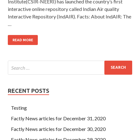
Institute(CSIR-NEERI) has launched the country’s first
interactive online repository called Indian Air quality
Interactive Repository (IndAIR). Facts: About IndAIR: The
…
READ MORE
RECENT POSTS
Testing
Factly News articles for December 31, 2020
Factly News articles for December 30, 2020
Factly News articles for December 29, 2020