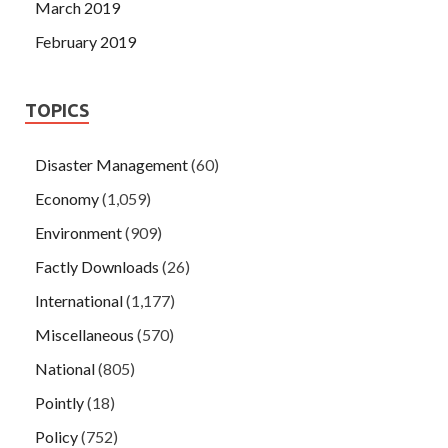
March 2019
February 2019
TOPICS
Disaster Management
(60)
Economy
(1,059)
Environment
(909)
Factly Downloads
(26)
International
(1,177)
Miscellaneous
(570)
National
(805)
Pointly
(18)
Policy
(752)