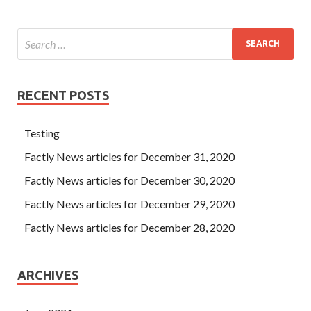
RECENT POSTS
Testing
Factly News articles for December 31, 2020
Factly News articles for December 30, 2020
Factly News articles for December 29, 2020
Factly News articles for December 28, 2020
ARCHIVES