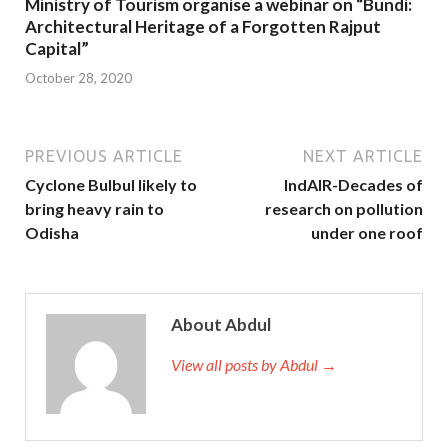
Ministry of Tourism organise a webinar on “Bundi:
Architectural Heritage of a Forgotten Rajput
Capital”
October 28, 2020
PREVIOUS ARTICLE
NEXT ARTICLE
Cyclone Bulbul likely to
IndAIR-Decades of
bring heavy rain to
research on pollution
Odisha
under one roof
About Abdul
View all posts by Abdul →