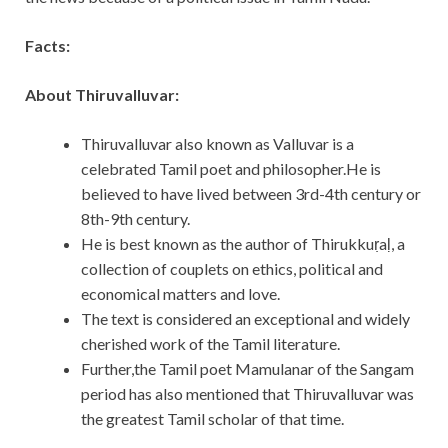
Facts:
About Thiruvalluvar:
Thiruvalluvar also known as Valluvar is a
celebrated Tamil poet and philosopher.He is
believed to have lived between 3rd-4th century or
8th-9th century.
He is best known as the author of Thirukkuṛaḷ, a
collection of couplets on ethics, political and
economical matters and love.
The text is considered an exceptional and widely
cherished work of the Tamil literature.
Further,the Tamil poet Mamulanar of the Sangam
period has also mentioned that Thiruvalluvar was
the greatest Tamil scholar of that time.