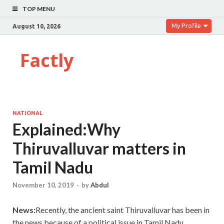
TOP MENU
My Profile
August 10, 2026
Factly
NATIONAL
Explained:Why
Thiruvalluvar matters in
Tamil Nadu
November 10, 2019
-
by
Abdul
News:
Recently, the ancient saint Thiruvalluvar has been in
the news because of a political issue in Tamil Nadu.