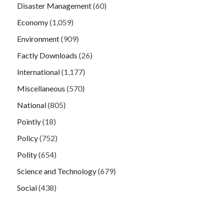
Disaster Management
(60)
Economy
(1,059)
Environment
(909)
Factly Downloads
(26)
International
(1,177)
Miscellaneous
(570)
National
(805)
Pointly
(18)
Policy
(752)
Polity
(654)
Science and Technology
(679)
Social
(438)