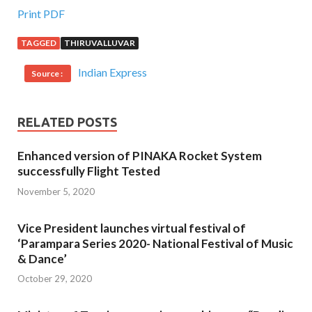
Print PDF
TAGGED
THIRUVALLUVAR
Indian Express
Source :
RELATED POSTS
Enhanced version of PINAKA Rocket System
successfully Flight Tested
November 5, 2020
Vice President launches virtual festival of
‘Parampara Series 2020- National Festival of Music
& Dance’
October 29, 2020