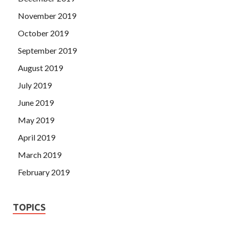
November 2019
October 2019
September 2019
August 2019
July 2019
June 2019
May 2019
April 2019
March 2019
February 2019
TOPICS