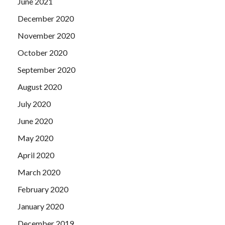
June 2021
December 2020
November 2020
October 2020
September 2020
August 2020
July 2020
June 2020
May 2020
April 2020
March 2020
February 2020
January 2020
December 2019