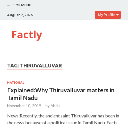
TOP MENU
My Profile
August 7, 2026
Factly
TAG:
THIRUVALLUVAR
NATIONAL
Explained:Why Thiruvalluvar matters in
Tamil Nadu
November 10, 2019
-
by
Abdul
News:Recently, the ancient saint Thiruvalluvar has been in
the news because of a political issue in Tamil Nadu. Facts: