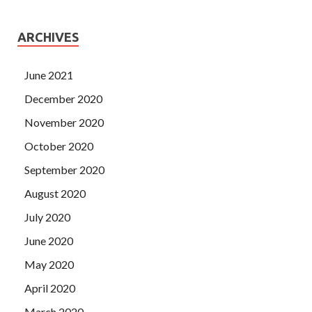
ARCHIVES
June 2021
December 2020
November 2020
October 2020
September 2020
August 2020
July 2020
June 2020
May 2020
April 2020
March 2020