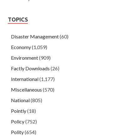
TOPICS
Disaster Management
(60)
Economy
(1,059)
Environment
(909)
Factly Downloads
(26)
International
(1,177)
Miscellaneous
(570)
National
(805)
Pointly
(18)
Policy
(752)
Polity
(654)