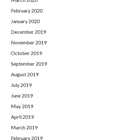
February 2020
January 2020
December 2019
November 2019
October 2019
September 2019
August 2019
July 2019
June 2019
May 2019
April 2019
March 2019
February 2019