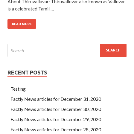
About Thiruvalluvar: Thiruvalluvar also known as Valluvar
is a celebrated Tamil …
READ MORE
RECENT POSTS
Testing
Factly News articles for December 31, 2020
Factly News articles for December 30, 2020
Factly News articles for December 29, 2020
Factly News articles for December 28, 2020