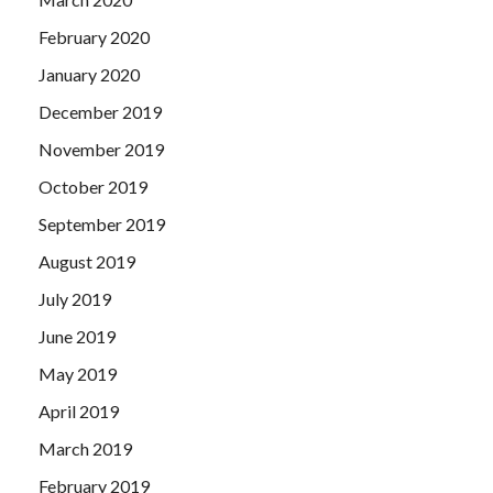
February 2020
January 2020
December 2019
November 2019
October 2019
September 2019
August 2019
July 2019
June 2019
May 2019
April 2019
March 2019
February 2019