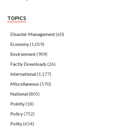
TOPICS
Disaster Management
(60)
Economy
(1,059)
Environment
(909)
Factly Downloads
(26)
International
(1,177)
Miscellaneous
(570)
National
(805)
Pointly
(18)
Policy
(752)
Polity
(654)