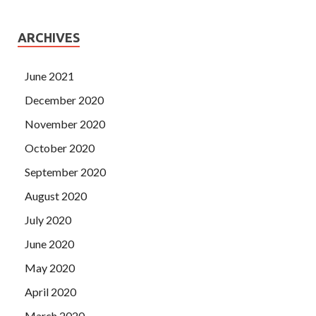
ARCHIVES
June 2021
December 2020
November 2020
October 2020
September 2020
August 2020
July 2020
June 2020
May 2020
April 2020
March 2020