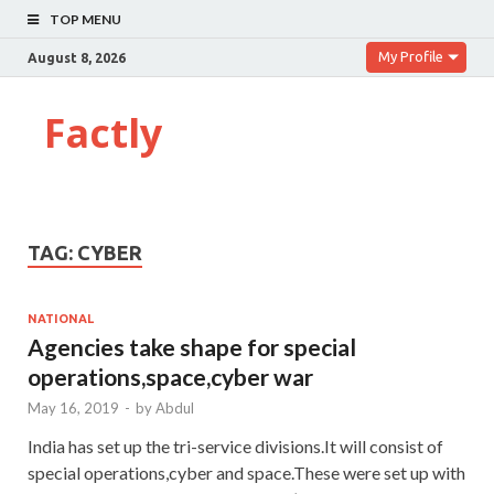
TOP MENU
My Profile
August 8, 2026
Factly
TAG:
CYBER
NATIONAL
Agencies take shape for special
operations,space,cyber war
May 16, 2019
-
by
Abdul
India has set up the tri-service divisions.It will consist of
special operations,cyber and space.These were set up with