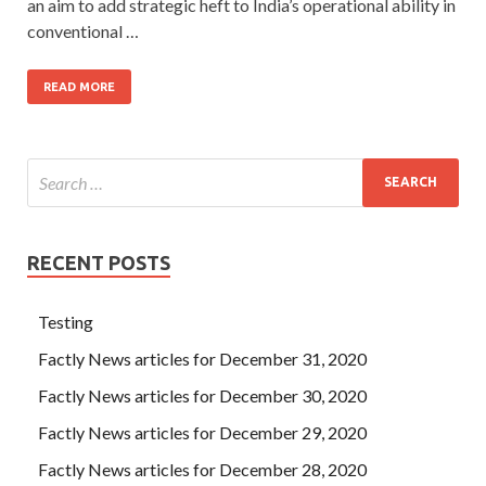
an aim to add strategic heft to India’s operational ability in
conventional …
READ MORE
RECENT POSTS
Testing
Factly News articles for December 31, 2020
Factly News articles for December 30, 2020
Factly News articles for December 29, 2020
Factly News articles for December 28, 2020