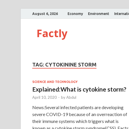
August 6, 2026
Economy
Environment
Internat
Factly
TAG:
CYTOKININE STORM
SCIENCE AND TECHNOLOGY
Explained:What is cytokine storm?
April 10, 2020
-
by
Abdul
News:Several infected patients are developing
severe COVID-19 because of an overreaction of
their immune systems which triggers what is
known as a cytokine storm syndrome(CSS). Facts