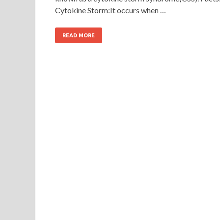
Cytokine Storm:It occurs when …
READ MORE