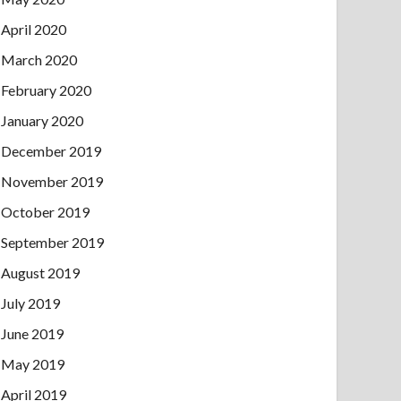
April 2020
March 2020
February 2020
January 2020
December 2019
November 2019
October 2019
September 2019
August 2019
July 2019
June 2019
May 2019
April 2019