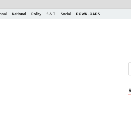
ional
National
Policy
S & T
Social
DOWNLOADS
: