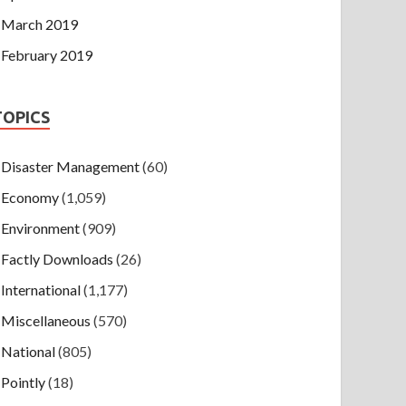
March 2019
February 2019
TOPICS
Disaster Management
(60)
Economy
(1,059)
Environment
(909)
Factly Downloads
(26)
International
(1,177)
Miscellaneous
(570)
National
(805)
Pointly
(18)