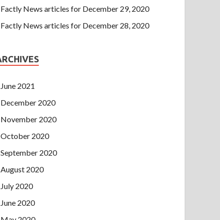
Factly News articles for December 29, 2020
Factly News articles for December 28, 2020
ARCHIVES
June 2021
December 2020
November 2020
October 2020
September 2020
August 2020
July 2020
June 2020
May 2020