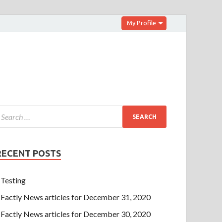
My Profile
RECENT POSTS
Testing
Factly News articles for December 31, 2020
Factly News articles for December 30, 2020