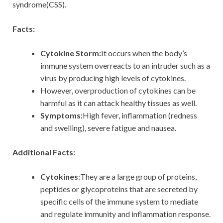
syndrome(CSS).
Facts:
Cytokine Storm:
It occurs when the body’s
immune system overreacts to an intruder such as a
virus by producing high levels of cytokines.
However, overproduction of cytokines can be
harmful as it can attack healthy tissues as well.
Symptoms:
High fever, inflammation (redness
and swelling), severe fatigue and nausea.
Additional Facts:
Cytokines
:They are a large group of proteins,
peptides or glycoproteins that are secreted by
specific cells of the immune system to mediate
and regulate immunity and inflammation response.