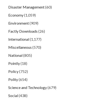
Disaster Management
(60)
Economy
(1,059)
Environment
(909)
Factly Downloads
(26)
International
(1,177)
Miscellaneous
(570)
National
(805)
Pointly
(18)
Policy
(752)
Polity
(654)
Science and Technology
(679)
Social
(438)