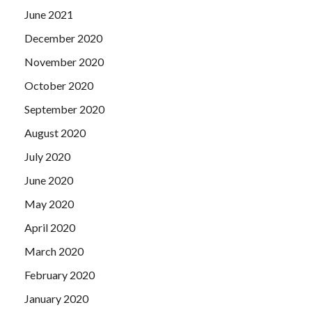
June 2021
December 2020
November 2020
October 2020
September 2020
August 2020
July 2020
June 2020
May 2020
April 2020
March 2020
February 2020
January 2020