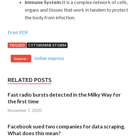
Immune System:
It is a complex network of cells,
organs and tissues that work in tandem to protect
the body from infection.
Print PDF
TAGGED
CYTOKININE STORM
Indian express
Source :
RELATED POSTS
Fast radio bursts detected in the Milky Way for
the first time
November 7, 2020
Facebook sued two companies for data scraping.
What does this mean?