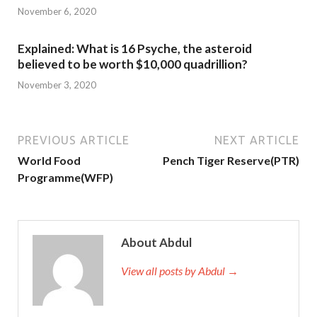
November 6, 2020
Explained: What is 16 Psyche, the asteroid
believed to be worth $10,000 quadrillion?
November 3, 2020
PREVIOUS ARTICLE
NEXT ARTICLE
World Food
Pench Tiger Reserve(PTR)
Programme(WFP)
About Abdul
View all posts by Abdul →