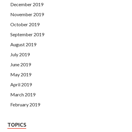
December 2019
November 2019
October 2019
September 2019
August 2019
July 2019
June 2019
May 2019
April 2019
March 2019
February 2019
TOPICS