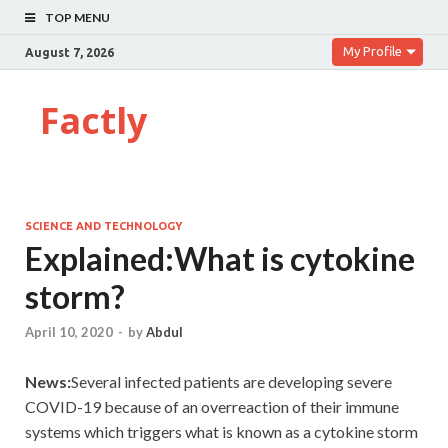
TOP MENU
My Profile
August 7, 2026
Factly
SCIENCE AND TECHNOLOGY
Explained:What is cytokine
storm?
April 10, 2020
-
by
Abdul
News:
Several infected patients are developing severe
COVID-19 because of an overreaction of their immune
systems which triggers what is known as a cytokine storm