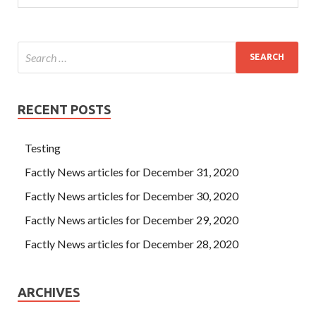
RECENT POSTS
Testing
Factly News articles for December 31, 2020
Factly News articles for December 30, 2020
Factly News articles for December 29, 2020
Factly News articles for December 28, 2020
ARCHIVES