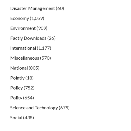
Disaster Management
(60)
Economy
(1,059)
Environment
(909)
Factly Downloads
(26)
International
(1,177)
Miscellaneous
(570)
National
(805)
Pointly
(18)
Policy
(752)
Polity
(654)
Science and Technology
(679)
Social
(438)