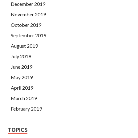
December 2019
November 2019
October 2019
September 2019
August 2019
July 2019
June 2019
May 2019
April 2019
March 2019
February 2019
TOPICS