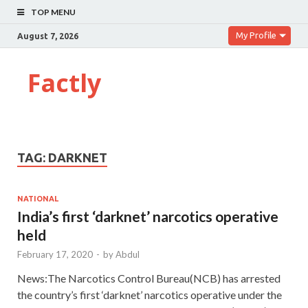
TOP MENU
My Profile
August 7, 2026
Factly
TAG:
DARKNET
NATIONAL
India’s first ‘darknet’ narcotics operative
held
February 17, 2020
-
by
Abdul
News:The Narcotics Control Bureau(NCB) has arrested
the country’s first ‘darknet’ narcotics operative under the