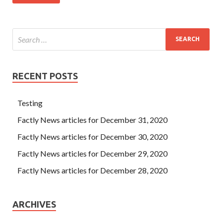
RECENT POSTS
Testing
Factly News articles for December 31, 2020
Factly News articles for December 30, 2020
Factly News articles for December 29, 2020
Factly News articles for December 28, 2020
ARCHIVES