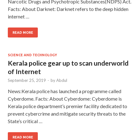
Narcotic Drugs and Psychotropic Substances(NDPS) Act.
Facts: About Darknet: Darknet refers to the deep hidden
internet …
READ MORE
SCIENCE AND TECHNOLOGY
Kerala police gear up to scan underworld
of Internet
September 25, 2019
-
by
Abdul
News:Kerala police has launched a programme called
Cyberdome. Facts: About Cyberdome: Cyberdome is
Kerala police department’s premier facility dedicated to
prevent cybercrime and mitigate security threats to the
State’s critical …
READ MORE