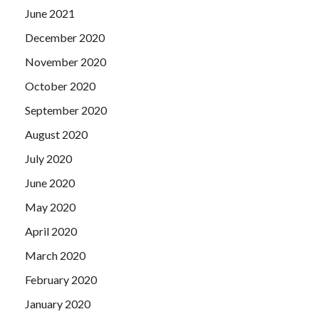
June 2021
December 2020
November 2020
October 2020
September 2020
August 2020
July 2020
June 2020
May 2020
April 2020
March 2020
February 2020
January 2020