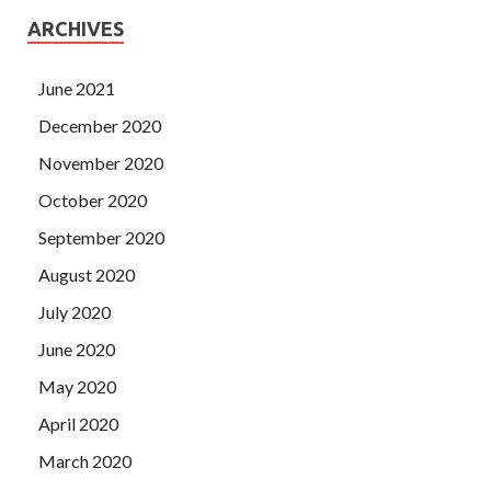
ARCHIVES
June 2021
December 2020
November 2020
October 2020
September 2020
August 2020
July 2020
June 2020
May 2020
April 2020
March 2020