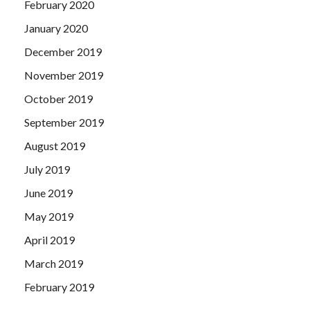
February 2020
January 2020
December 2019
November 2019
October 2019
September 2019
August 2019
July 2019
June 2019
May 2019
April 2019
March 2019
February 2019