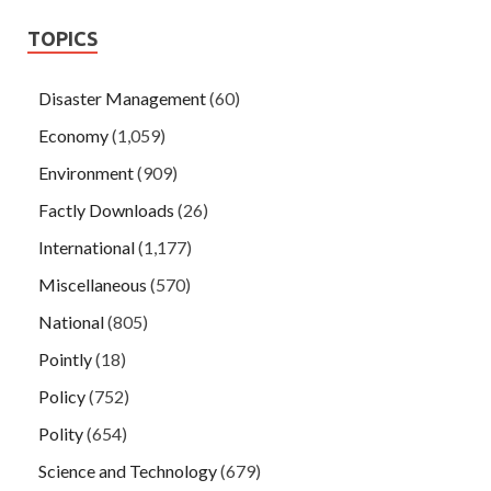
TOPICS
Disaster Management
(60)
Economy
(1,059)
Environment
(909)
Factly Downloads
(26)
International
(1,177)
Miscellaneous
(570)
National
(805)
Pointly
(18)
Policy
(752)
Polity
(654)
Science and Technology
(679)