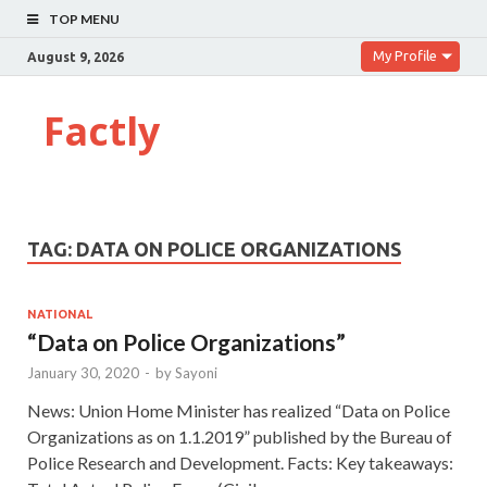
TOP MENU
My Profile
August 9, 2026
Factly
TAG:
DATA ON POLICE ORGANIZATIONS
NATIONAL
“Data on Police Organizations”
January 30, 2020
-
by
Sayoni
News: Union Home Minister has realized “Data on Police
Organizations as on 1.1.2019” published by the Bureau of
Police Research and Development. Facts: Key takeaways: