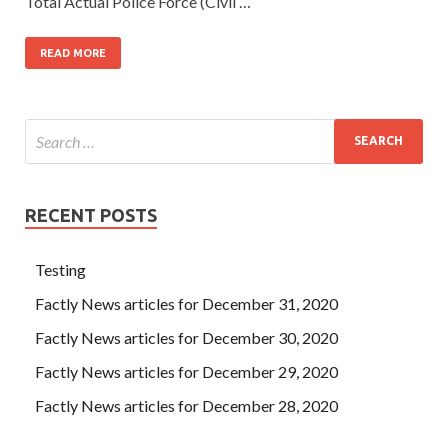
Total Actual Police Force (Civil …
READ MORE
RECENT POSTS
Testing
Factly News articles for December 31, 2020
Factly News articles for December 30, 2020
Factly News articles for December 29, 2020
Factly News articles for December 28, 2020