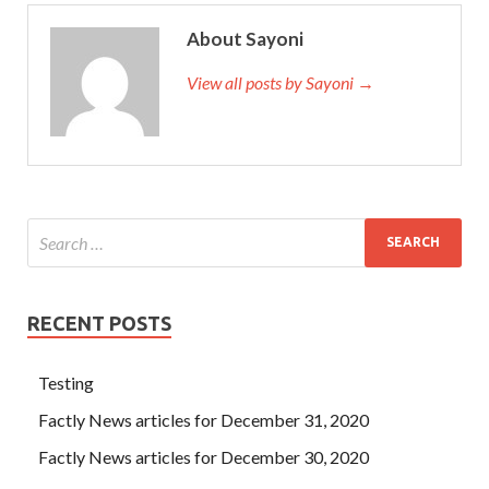
About Sayoni
View all posts by Sayoni →
RECENT POSTS
Testing
Factly News articles for December 31, 2020
Factly News articles for December 30, 2020