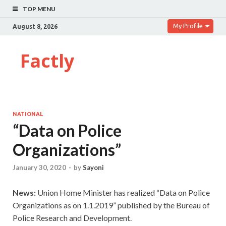
TOP MENU
My Profile
August 8, 2026
Factly
NATIONAL
“Data on Police
Organizations”
January 30, 2020
-
by
Sayoni
News:
Union Home Minister has realized “Data on Police
Organizations as on 1.1.2019” published by the Bureau of
Police Research and Development.