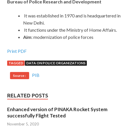
Bureau of Police Research and Development
It was established in 1970 and is headquartered in
New Delhi.
It functions under the Ministry of Home Affairs.
Aim
: modernization of police forces
Print PDF
TAGGED
DATA ON POLICE ORGANIZATIONS
PIB
Source :
RELATED POSTS
Enhanced version of PINAKA Rocket System
successfully Flight Tested
November 5, 2020