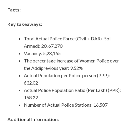
Facts:
Key takeaways:
Total Actual Police Force (Civil + DAR+ Spl.
Armed): 20, 67,270
Vacancy: 5,28,165
The percentage increase of Women Police over
the Addiprevious year: 9.52%
Actual Population per Police person (PPP):
632.02
Actual Police Population Ratio (Per Lakh) (PPR):
158.22
Number of Actual Police Stations: 16,587
Additional Information: