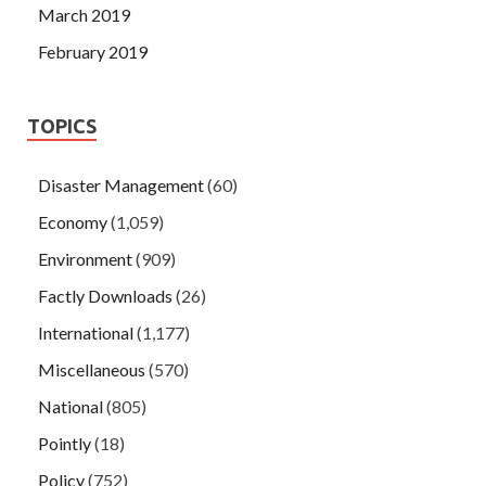
March 2019
February 2019
TOPICS
Disaster Management
(60)
Economy
(1,059)
Environment
(909)
Factly Downloads
(26)
International
(1,177)
Miscellaneous
(570)
National
(805)
Pointly
(18)
Policy
(752)