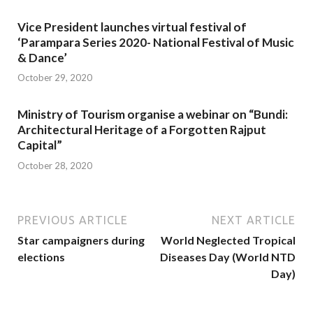
Vice President launches virtual festival of
‘Parampara Series 2020- National Festival of Music
& Dance’
October 29, 2020
Ministry of Tourism organise a webinar on “Bundi:
Architectural Heritage of a Forgotten Rajput
Capital”
October 28, 2020
PREVIOUS ARTICLE
NEXT ARTICLE
Star campaigners during
World Neglected Tropical
elections
Diseases Day (World NTD
Day)