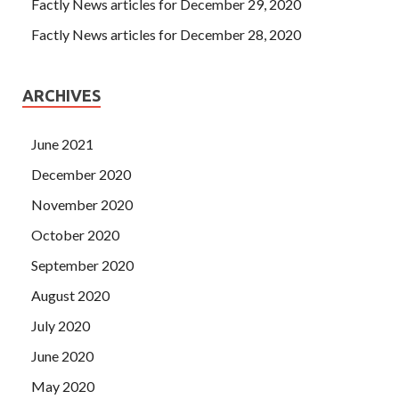
Factly News articles for December 29, 2020
Factly News articles for December 28, 2020
ARCHIVES
June 2021
December 2020
November 2020
October 2020
September 2020
August 2020
July 2020
June 2020
May 2020