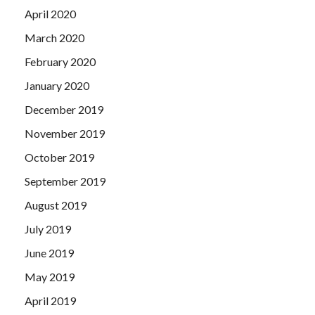
April 2020
March 2020
February 2020
January 2020
December 2019
November 2019
October 2019
September 2019
August 2019
July 2019
June 2019
May 2019
April 2019