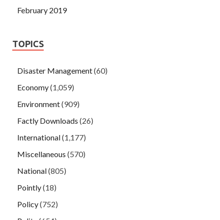
February 2019
TOPICS
Disaster Management
(60)
Economy
(1,059)
Environment
(909)
Factly Downloads
(26)
International
(1,177)
Miscellaneous
(570)
National
(805)
Pointly
(18)
Policy
(752)