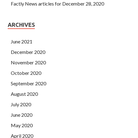
Factly News articles for December 28, 2020
ARCHIVES
June 2021
December 2020
November 2020
October 2020
September 2020
August 2020
July 2020
June 2020
May 2020
April 2020