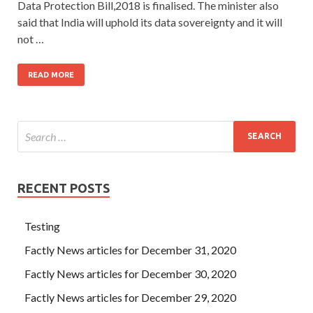
Data Protection Bill,2018 is finalised. The minister also
said that India will uphold its data sovereignty and it will
not …
READ MORE
RECENT POSTS
Testing
Factly News articles for December 31, 2020
Factly News articles for December 30, 2020
Factly News articles for December 29, 2020