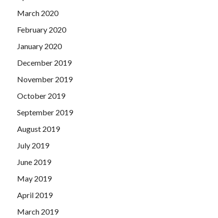
March 2020
February 2020
January 2020
December 2019
November 2019
October 2019
September 2019
August 2019
July 2019
June 2019
May 2019
April 2019
March 2019