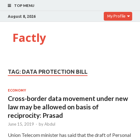
TOP MENU
My Profile
August 8, 2026
Factly
TAG:
DATA PROTECTION BILL
ECONOMY
Cross-border data movement under new
law may be allowed on basis of
reciprocity: Prasad
June 15, 2019
-
by
Abdul
Union Telecom minister has said that the draft of Personal