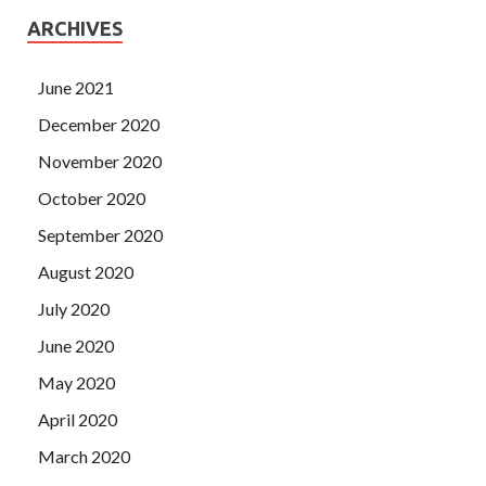
ARCHIVES
June 2021
December 2020
November 2020
October 2020
September 2020
August 2020
July 2020
June 2020
May 2020
April 2020
March 2020