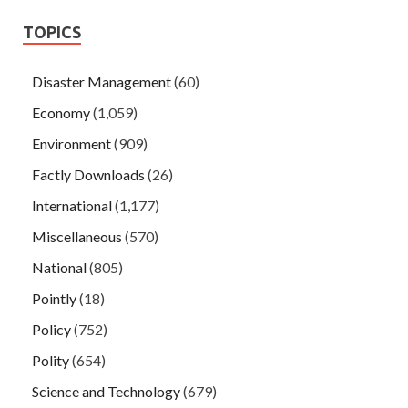
TOPICS
Disaster Management
(60)
Economy
(1,059)
Environment
(909)
Factly Downloads
(26)
International
(1,177)
Miscellaneous
(570)
National
(805)
Pointly
(18)
Policy
(752)
Polity
(654)
Science and Technology
(679)