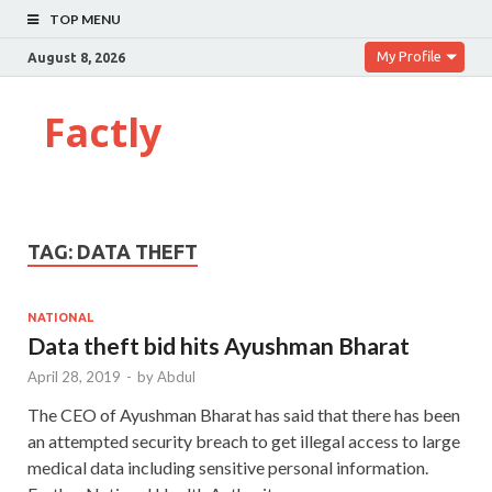
TOP MENU
My Profile
August 8, 2026
Factly
TAG:
DATA THEFT
NATIONAL
Data theft bid hits Ayushman Bharat
April 28, 2019
-
by
Abdul
The CEO of Ayushman Bharat has said that there has been
an attempted security breach to get illegal access to large
medical data including sensitive personal information.