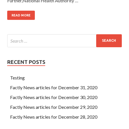
Further,National Health Authority …
READ MORE
RECENT POSTS
Testing
Factly News articles for December 31, 2020
Factly News articles for December 30, 2020
Factly News articles for December 29, 2020
Factly News articles for December 28, 2020