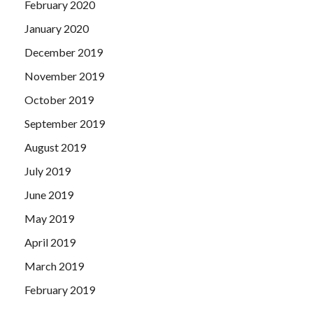
February 2020
January 2020
December 2019
November 2019
October 2019
September 2019
August 2019
July 2019
June 2019
May 2019
April 2019
March 2019
February 2019