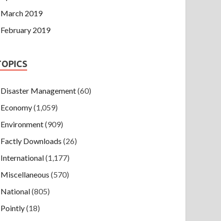
March 2019
February 2019
TOPICS
Disaster Management
(60)
Economy
(1,059)
Environment
(909)
Factly Downloads
(26)
International
(1,177)
Miscellaneous
(570)
National
(805)
Pointly
(18)