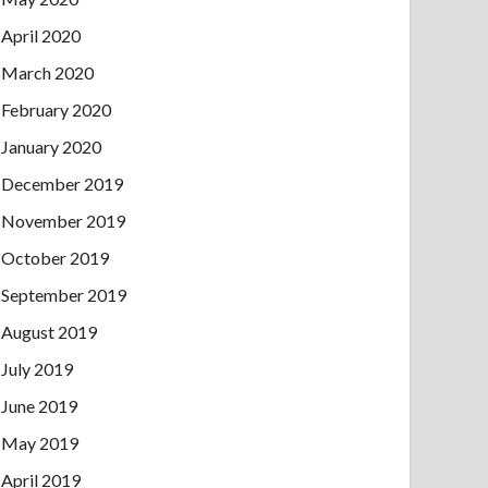
April 2020
March 2020
February 2020
January 2020
December 2019
November 2019
October 2019
September 2019
August 2019
July 2019
June 2019
May 2019
April 2019