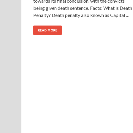
towards its final conclusion. with the convicts
being given death sentence. Facts: What is Death
Penalty? Death penalty also known as Capital …
READ MORE