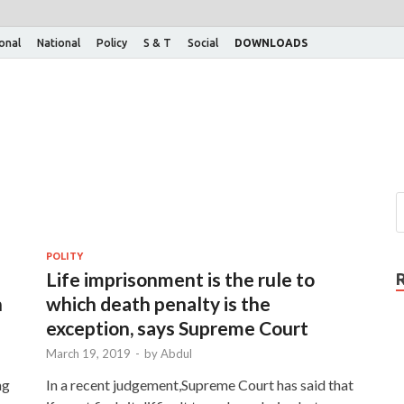
ional
National
Policy
S & T
Social
DOWNLOADS
POLITY
Life imprisonment is the rule to
n
which death penalty is the
exception, says Supreme Court
March 19, 2019
-
by
Abdul
ng
In a recent judgement,Supreme Court has said that