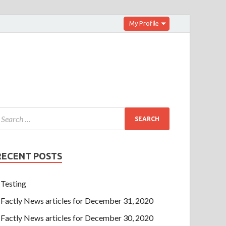
My Profile
RECENT POSTS
Testing
Factly News articles for December 31, 2020
Factly News articles for December 30, 2020