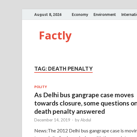
August 8, 2026
Economy
Environment
Internat
Factly
TAG:
DEATH PENALTY
POLITY
As Delhi bus gangrape case moves
towards closure, some questions o
death penalty answered
December 14, 2019
-
by
Abdul
News:The 2012 Delhi bus gangrape case is movi