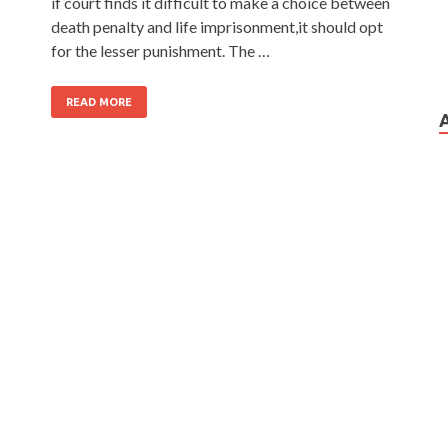
if court finds it difficult to make a choice between
death penalty and life imprisonment,it should opt
for the lesser punishment. The …
READ MORE