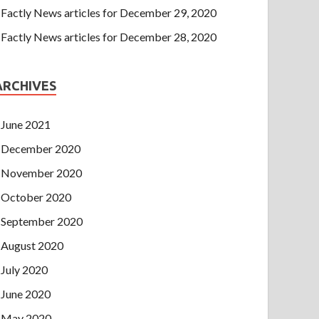
Factly News articles for December 29, 2020
Factly News articles for December 28, 2020
ARCHIVES
June 2021
December 2020
November 2020
October 2020
September 2020
August 2020
July 2020
June 2020
May 2020