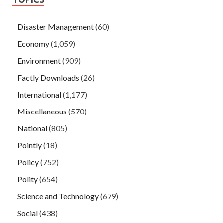
Disaster Management
(60)
Economy
(1,059)
Environment
(909)
Factly Downloads
(26)
International
(1,177)
Miscellaneous
(570)
National
(805)
Pointly
(18)
Policy
(752)
Polity
(654)
Science and Technology
(679)
Social
(438)