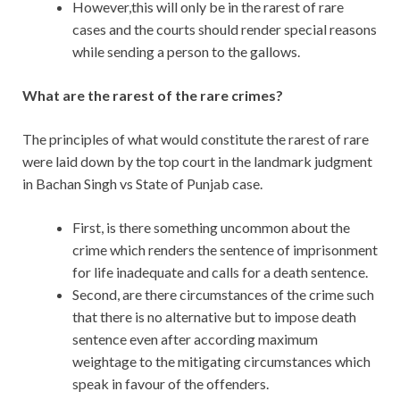
However,this will only be in the rarest of rare
cases and the courts should render special reasons
while sending a person to the gallows.
What are the rarest of the rare crimes?
The principles of what would constitute the rarest of rare
were laid down by the top court in the landmark judgment
in Bachan Singh vs State of Punjab case.
First, is there something uncommon about the
crime which renders the sentence of imprisonment
for life inadequate and calls for a death sentence.
Second, are there circumstances of the crime such
that there is no alternative but to impose death
sentence even after according maximum
weightage to the mitigating circumstances which
speak in favour of the offenders.