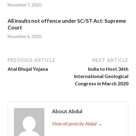
November 7, 2020
All insults not offence under SC/ST Act: Supreme
Court
November 6, 2020
PREVIOUS ARTICLE
NEXT ARTICLE
Atal Bhujal Yojana
India to Host 36th
International Geological
Congress in March 2020
About Abdul
View all posts by Abdul →