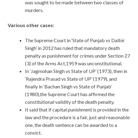
was sought to be made between two classes of
murders.
Various other cases:
The Supreme Court in ‘State of Punjab vs Dalbir
Singh’ in 2012 has ruled that mandatory death
penalty as punishment for crimes under Section 27
(3) of the Arms Act,1959 was unconstitutional.
In ‘Jagmohan Singh vs State of UP’ (1973), then in
‘Rajendra Prasad vs State of UP’ (1979), and
finally in ‘Bachan Singh vs State of Punjab’
(1980),the Supreme Court has affirmed the
constitutional validity of the death penalty.
It said that if capital punishment is provided in the
law and the procedure is a fair, just and reasonable
one, the death sentence can be awarded to a
convict.