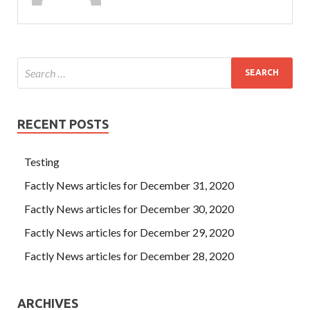
RECENT POSTS
Testing
Factly News articles for December 31, 2020
Factly News articles for December 30, 2020
Factly News articles for December 29, 2020
Factly News articles for December 28, 2020
ARCHIVES