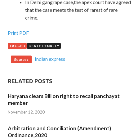
In Delhi gangrape case,the apex court have agreed
that the case meets the test of rarest of rare
crime.
Print PDF
TAGGED
DEATH PENALTY
Indian express
Source :
RELATED POSTS
Haryana clears Bill on right to recall panchayat
member
November 12, 2020
Arbitration and Conciliation (Amendment)
Ordinance,2020