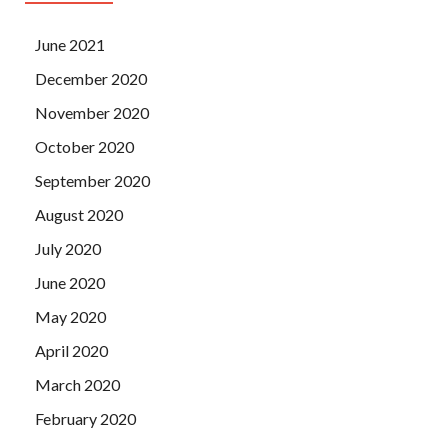
June 2021
December 2020
November 2020
October 2020
September 2020
August 2020
July 2020
June 2020
May 2020
April 2020
March 2020
February 2020