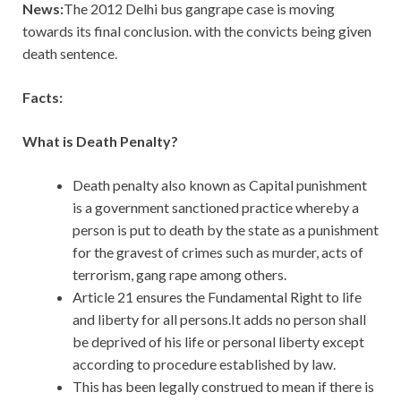
News:
The 2012 Delhi bus gangrape case is moving
towards its final conclusion. with the convicts being given
death sentence.
Facts:
What is Death Penalty?
Death penalty also known as Capital punishment
is a government sanctioned practice whereby a
person is put to death by the state as a punishment
for the gravest of crimes such as murder, acts of
terrorism, gang rape among others.
Article 21 ensures the Fundamental Right to life
and liberty for all persons.It adds no person shall
be deprived of his life or personal liberty except
according to procedure established by law.
This has been legally construed to mean if there is