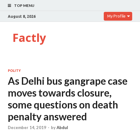
TOP MENU
My Profile
August 8, 2026
Factly
POLITY
As Delhi bus gangrape case
moves towards closure,
some questions on death
penalty answered
December 14, 2019
-
by
Abdul