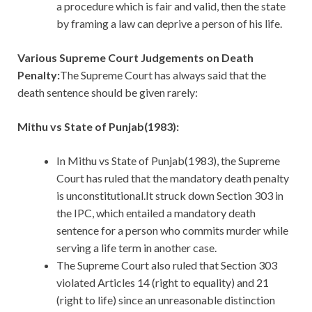
a procedure which is fair and valid, then the state
by framing a law can deprive a person of his life.
Various Supreme Court Judgements on Death
Penalty:
The Supreme Court has always said that the
death sentence should be given rarely:
Mithu vs State of Punjab(1983):
In Mithu vs State of Punjab(1983), the Supreme
Court has ruled that the mandatory death penalty
is unconstitutional.It struck down Section 303 in
the IPC, which entailed a mandatory death
sentence for a person who commits murder while
serving a life term in another case.
The Supreme Court also ruled that Section 303
violated Articles 14 (right to equality) and 21
(right to life) since an unreasonable distinction