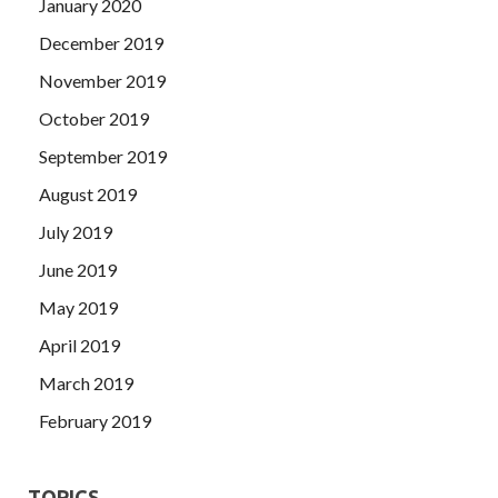
January 2020
December 2019
November 2019
October 2019
September 2019
August 2019
July 2019
June 2019
May 2019
April 2019
March 2019
February 2019
TOPICS