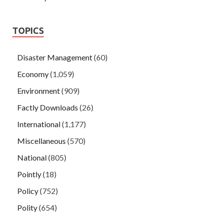
TOPICS
Disaster Management
(60)
Economy
(1,059)
Environment
(909)
Factly Downloads
(26)
International
(1,177)
Miscellaneous
(570)
National
(805)
Pointly
(18)
Policy
(752)
Polity
(654)