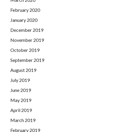
February 2020
January 2020
December 2019
November 2019
October 2019
September 2019
August 2019
July 2019
June 2019
May 2019
April 2019
March 2019
February 2019