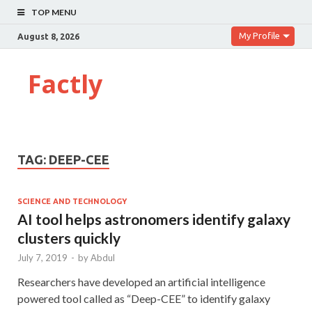
TOP MENU
My Profile
August 8, 2026
Factly
TAG:
DEEP-CEE
SCIENCE AND TECHNOLOGY
AI tool helps astronomers identify galaxy
clusters quickly
July 7, 2019
-
by
Abdul
Researchers have developed an artificial intelligence
powered tool called as “Deep-CEE” to identify galaxy