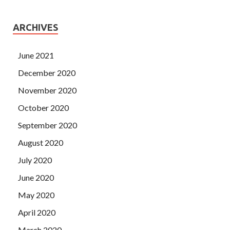
ARCHIVES
June 2021
December 2020
November 2020
October 2020
September 2020
August 2020
July 2020
June 2020
May 2020
April 2020
March 2020