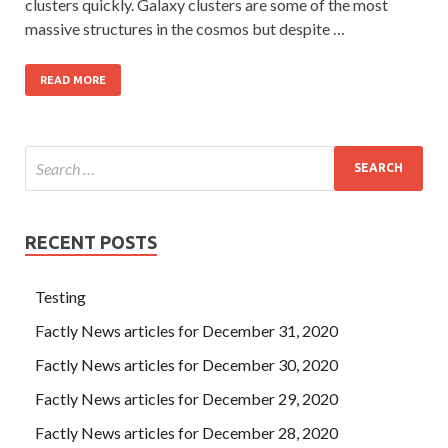
clusters quickly. Galaxy clusters are some of the most
massive structures in the cosmos but despite …
READ MORE
RECENT POSTS
Testing
Factly News articles for December 31, 2020
Factly News articles for December 30, 2020
Factly News articles for December 29, 2020
Factly News articles for December 28, 2020