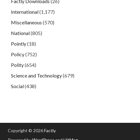
Factly Downloads
(26)
International
(1,177)
Miscellaneous
(570)
National
(805)
Pointly
(18)
Policy
(752)
Polity
(654)
Science and Technology
(679)
Social
(438)
Copyright © 2026
Factly
.
Powered by
WordPress
and
HitMag
.