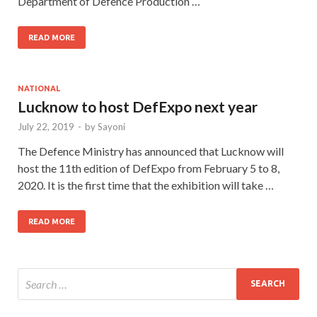
Department of Defence Production …
READ MORE
NATIONAL
Lucknow to host DefExpo next year
July 22, 2019
-
by
Sayoni
The Defence Ministry has announced that Lucknow will
host the 11th edition of DefExpo from February 5 to 8,
2020. It is the first time that the exhibition will take …
READ MORE