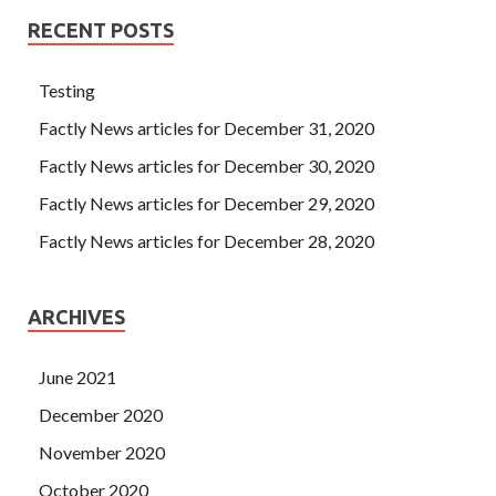
RECENT POSTS
Testing
Factly News articles for December 31, 2020
Factly News articles for December 30, 2020
Factly News articles for December 29, 2020
Factly News articles for December 28, 2020
ARCHIVES
June 2021
December 2020
November 2020
October 2020