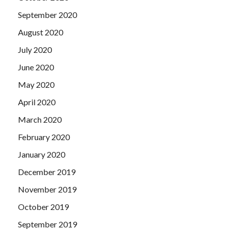
September 2020
August 2020
July 2020
June 2020
May 2020
April 2020
March 2020
February 2020
January 2020
December 2019
November 2019
October 2019
September 2019