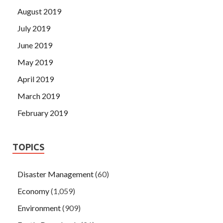
August 2019
July 2019
June 2019
May 2019
April 2019
March 2019
February 2019
TOPICS
Disaster Management
(60)
Economy
(1,059)
Environment
(909)