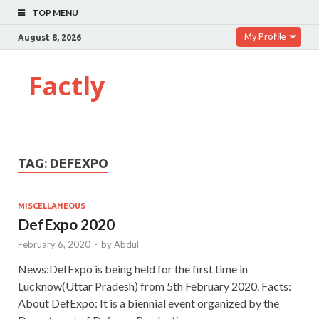
TOP MENU
My Profile
August 8, 2026
Factly
TAG:
DEFEXPO
MISCELLANEOUS
DefExpo 2020
February 6, 2020
-
by
Abdul
News:DefExpo is being held for the first time in
Lucknow(Uttar Pradesh) from 5th February 2020. Facts:
About DefExpo: It is a biennial event organized by the